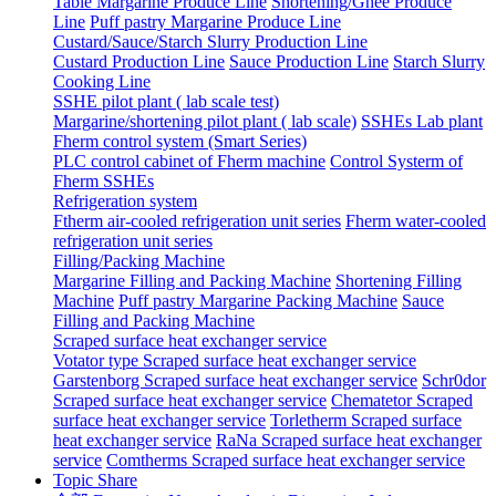
Table Margarine Produce Line
Shortening/Ghee Produce
Line
Puff pastry Margarine Produce Line
Custard/Sauce/Starch Slurry Production Line
Custard Production Line
Sauce Production Line
Starch Slurry
Cooking Line
SSHE pilot plant ( lab scale test)
Margarine/shortening pilot plant ( lab scale)
SSHEs Lab plant
Fherm control system (Smart Series)
PLC control cabinet of Fherm machine
Control Systerm of
Fherm SSHEs
Refrigeration system
Ftherm air-cooled refrigeration unit series
Fherm water-cooled
refrigeration unit series
Filling/Packing Machine
Margarine Filling and Packing Machine
Shortening Filling
Machine
Puff pastry Margarine Packing Machine
Sauce
Filling and Packing Machine
Scraped surface heat exchanger service
Votator type Scraped surface heat exchanger service
Garstenborg Scraped surface heat exchanger service
Schr0dor
Scraped surface heat exchanger service
Chematetor Scraped
surface heat exchanger service
Torletherm Scraped surface
heat exchanger service
RaNa Scraped surface heat exchanger
service
Comtherms Scraped surface heat exchanger service
Topic Share