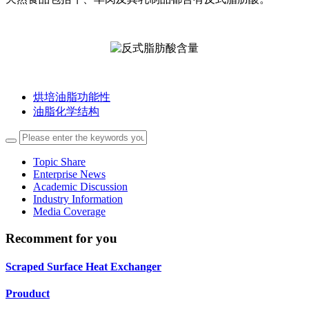
烘培油脂功能性
油脂化学结构
Topic Share
Enterprise News
Academic Discussion
Industry Information
Media Coverage
Recomment for you
Scraped Surface Heat Exchanger
Prouduct