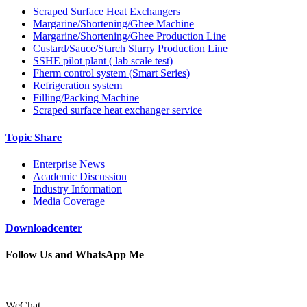
Scraped Surface Heat Exchangers
Margarine/Shortening/Ghee Machine
Margarine/Shortening/Ghee Production Line
Custard/Sauce/Starch Slurry Production Line
SSHE pilot plant ( lab scale test)
Fherm control system (Smart Series)
Refrigeration system
Filling/Packing Machine
Scraped surface heat exchanger service
Topic Share
Enterprise News
Academic Discussion
Industry Information
Media Coverage
Downloadcenter
Follow Us and WhatsApp Me
WeChat