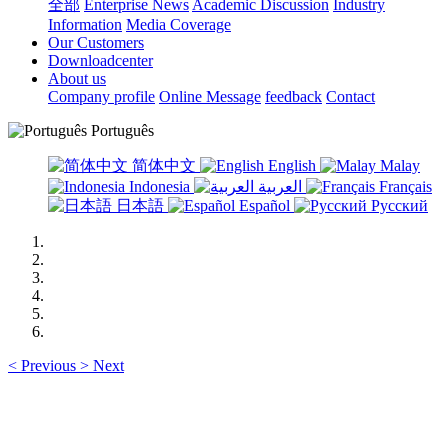
全部
Enterprise News
Academic Discussion
Industry
Information
Media Coverage
Our Customers
Downloadcenter
About us
Company profile
Online Message
feedback
Contact
Português
简体中文
English
Malay
Indonesia
العربية
Français
日本語
Español
Русский
<
Previous
>
Next