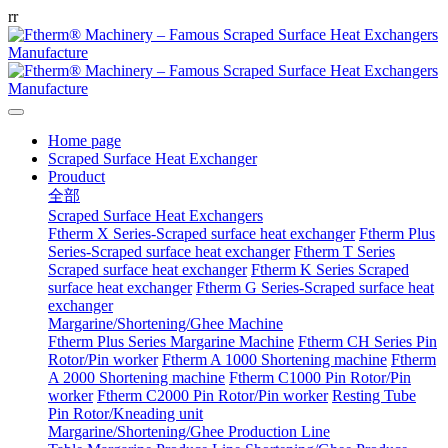
r
r
Home page
Scraped Surface Heat Exchanger
Prouduct
全部
Scraped Surface Heat Exchangers
Ftherm X Series-Scraped surface heat exchanger
Ftherm Plus
Series-Scraped surface heat exchanger
Ftherm T Series
Scraped surface heat exchanger
Ftherm K Series Scraped
surface heat exchanger
Ftherm G Series-Scraped surface heat
exchanger
Margarine/Shortening/Ghee Machine
Ftherm Plus Series Margarine Machine
Ftherm CH Series Pin
Rotor/Pin worker
Ftherm A 1000 Shortening machine
Ftherm
A 2000 Shortening machine
Ftherm C1000 Pin Rotor/Pin
worker
Ftherm C2000 Pin Rotor/Pin worker
Resting Tube
Pin Rotor/Kneading unit
Margarine/Shortening/Ghee Production Line