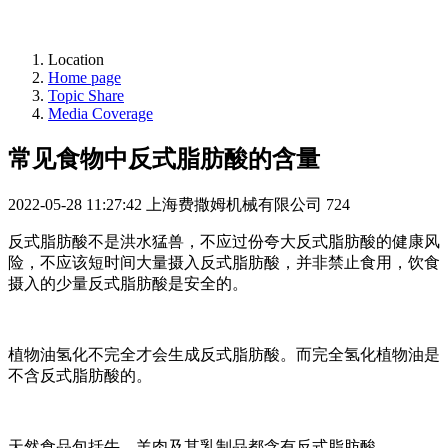
Location
Home page
Topic Share
Media Coverage
常见食物中反式脂肪酸的含量
2022-05-28 11:27:42
上海费撒姆机械有限公司
724
反式脂肪酸不是洪水猛兽，不应过份夸大反式脂肪酸的健康风
险，不应该短时间大量摄入反式脂肪酸，并非禁止食用，饮食
摄入的少量反式脂肪酸是安全的。
植物油氢化不完全才会生成反式脂肪酸。而完全氢化植物油是
不含反式脂肪酸的。
天然食品包括牛、羊肉及其乳制品都含有反式脂肪酸。