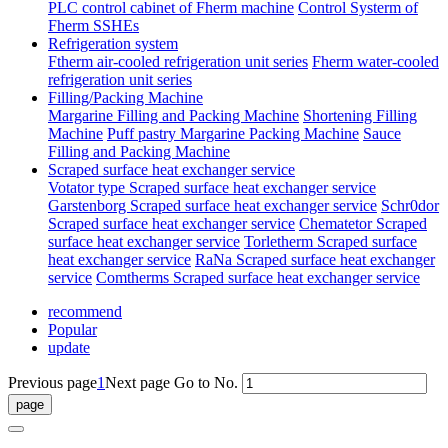
PLC control cabinet of Fherm machine
Control Systerm of
Fherm SSHEs
Refrigeration system
Ftherm air-cooled refrigeration unit series
Fherm water-cooled
refrigeration unit series
Filling/Packing Machine
Margarine Filling and Packing Machine
Shortening Filling
Machine
Puff pastry Margarine Packing Machine
Sauce
Filling and Packing Machine
Scraped surface heat exchanger service
Votator type Scraped surface heat exchanger service
Garstenborg Scraped surface heat exchanger service
Schr0dor
Scraped surface heat exchanger service
Chematetor Scraped
surface heat exchanger service
Torletherm Scraped surface
heat exchanger service
RaNa Scraped surface heat exchanger
service
Comtherms Scraped surface heat exchanger service
recommend
Popular
update
Previous page
1
Next page
Go to No.