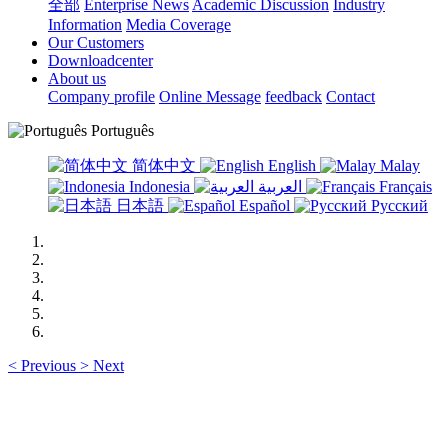
全部
Enterprise News
Academic Discussion
Industry
Information
Media Coverage
Our Customers
Downloadcenter
About us
Company profile
Online Message
feedback
Contact
Português
简体中文
English
Malay
Indonesia
العربية
Français
日本語
Español
Русский
<
Previous
>
Next