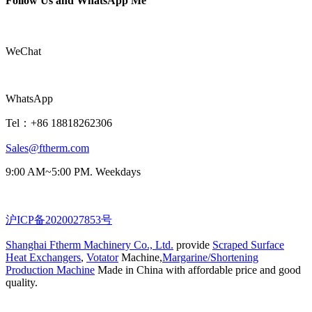
Follow Us and WhatsApp Me
WeChat
WhatsApp
Tel：+86 18818262306
Sales@ftherm.com
9:00 AM~5:00 PM. Weekdays
沪ICP备2020027853号
Shanghai Ftherm Machinery Co., Ltd.
provide
Scraped Surface
Heat Exchangers
,
Votator
Machine,
Margarine/Shortening
Production Machine
Made in China with affordable price and good
quality.