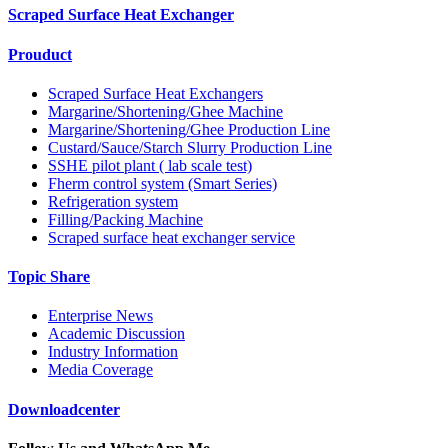
Scraped Surface Heat Exchanger
Prouduct
Scraped Surface Heat Exchangers
Margarine/Shortening/Ghee Machine
Margarine/Shortening/Ghee Production Line
Custard/Sauce/Starch Slurry Production Line
SSHE pilot plant ( lab scale test)
Fherm control system (Smart Series)
Refrigeration system
Filling/Packing Machine
Scraped surface heat exchanger service
Topic Share
Enterprise News
Academic Discussion
Industry Information
Media Coverage
Downloadcenter