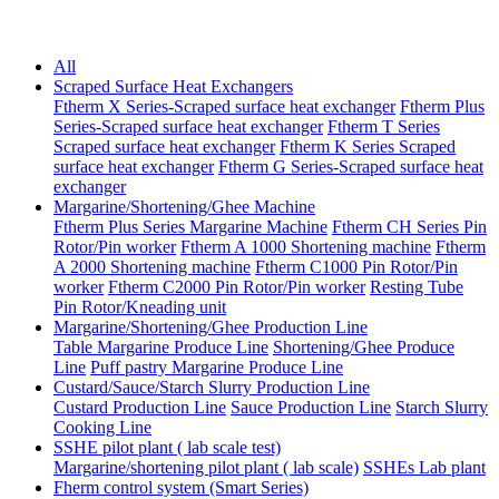
All
Scraped Surface Heat Exchangers
Ftherm X Series-Scraped surface heat exchanger
Ftherm Plus
Series-Scraped surface heat exchanger
Ftherm T Series
Scraped surface heat exchanger
Ftherm K Series Scraped
surface heat exchanger
Ftherm G Series-Scraped surface heat
exchanger
Margarine/Shortening/Ghee Machine
Ftherm Plus Series Margarine Machine
Ftherm CH Series Pin
Rotor/Pin worker
Ftherm A 1000 Shortening machine
Ftherm
A 2000 Shortening machine
Ftherm C1000 Pin Rotor/Pin
worker
Ftherm C2000 Pin Rotor/Pin worker
Resting Tube
Pin Rotor/Kneading unit
Margarine/Shortening/Ghee Production Line
Table Margarine Produce Line
Shortening/Ghee Produce
Line
Puff pastry Margarine Produce Line
Custard/Sauce/Starch Slurry Production Line
Custard Production Line
Sauce Production Line
Starch Slurry
Cooking Line
SSHE pilot plant ( lab scale test)
Margarine/shortening pilot plant ( lab scale)
SSHEs Lab plant
Fherm control system (Smart Series)