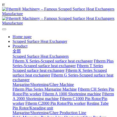
r
r
Home page
Scraped Surface Heat Exchanger
Prouduct
全部
Scraped Surface Heat Exchangers
Ftherm X Series-Scraped surface heat exchanger
Ftherm Plus
Series-Scraped surface heat exchanger
Ftherm T Series
Scraped surface heat exchanger
Ftherm K Series Scraped
surface heat exchanger
Ftherm G Series-Scraped surface heat
exchanger
Margarine/Shortening/Ghee Machine
Ftherm Plus Series Margarine Machine
Ftherm CH Series Pin
Rotor/Pin worker
Ftherm A 1000 Shortening machine
Ftherm
A 2000 Shortening machine
Ftherm C1000 Pin Rotor/Pin
worker
Ftherm C2000 Pin Rotor/Pin worker
Resting Tube
Pin Rotor/Kneading unit
Margarine/Shortening/Ghee Production Line