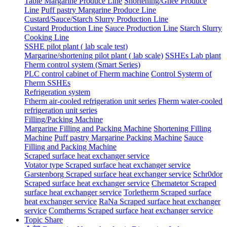
Table Margarine Produce Line
Shortening/Ghee Produce
Line
Puff pastry Margarine Produce Line
Custard/Sauce/Starch Slurry Production Line
Custard Production Line
Sauce Production Line
Starch Slurry
Cooking Line
SSHE pilot plant ( lab scale test)
Margarine/shortening pilot plant ( lab scale)
SSHEs Lab plant
Fherm control system (Smart Series)
PLC control cabinet of Fherm machine
Control Systerm of
Fherm SSHEs
Refrigeration system
Ftherm air-cooled refrigeration unit series
Fherm water-cooled
refrigeration unit series
Filling/Packing Machine
Margarine Filling and Packing Machine
Shortening Filling
Machine
Puff pastry Margarine Packing Machine
Sauce
Filling and Packing Machine
Scraped surface heat exchanger service
Votator type Scraped surface heat exchanger service
Garstenborg Scraped surface heat exchanger service
Schr0dor
Scraped surface heat exchanger service
Chematetor Scraped
surface heat exchanger service
Torletherm Scraped surface
heat exchanger service
RaNa Scraped surface heat exchanger
service
Comtherms Scraped surface heat exchanger service
Topic Share