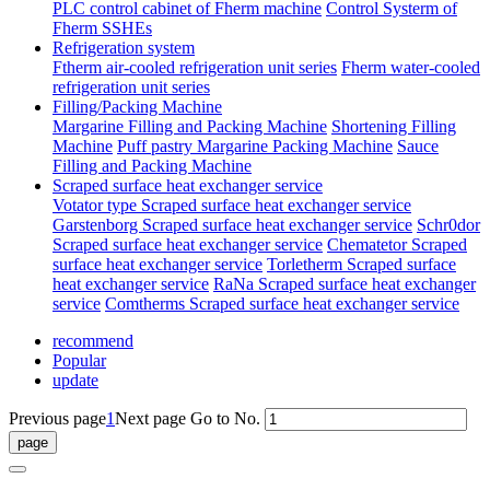
PLC control cabinet of Fherm machine
Control Systerm of
Fherm SSHEs
Refrigeration system
Ftherm air-cooled refrigeration unit series
Fherm water-cooled
refrigeration unit series
Filling/Packing Machine
Margarine Filling and Packing Machine
Shortening Filling
Machine
Puff pastry Margarine Packing Machine
Sauce
Filling and Packing Machine
Scraped surface heat exchanger service
Votator type Scraped surface heat exchanger service
Garstenborg Scraped surface heat exchanger service
Schr0dor
Scraped surface heat exchanger service
Chematetor Scraped
surface heat exchanger service
Torletherm Scraped surface
heat exchanger service
RaNa Scraped surface heat exchanger
service
Comtherms Scraped surface heat exchanger service
recommend
Popular
update
Previous page
1
Next page
Go to No.