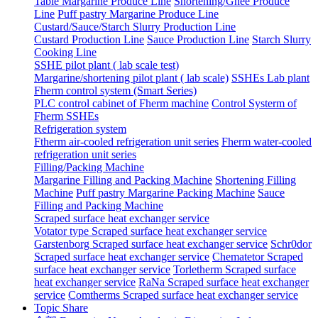
Table Margarine Produce Line
Shortening/Ghee Produce
Line
Puff pastry Margarine Produce Line
Custard/Sauce/Starch Slurry Production Line
Custard Production Line
Sauce Production Line
Starch Slurry
Cooking Line
SSHE pilot plant ( lab scale test)
Margarine/shortening pilot plant ( lab scale)
SSHEs Lab plant
Fherm control system (Smart Series)
PLC control cabinet of Fherm machine
Control Systerm of
Fherm SSHEs
Refrigeration system
Ftherm air-cooled refrigeration unit series
Fherm water-cooled
refrigeration unit series
Filling/Packing Machine
Margarine Filling and Packing Machine
Shortening Filling
Machine
Puff pastry Margarine Packing Machine
Sauce
Filling and Packing Machine
Scraped surface heat exchanger service
Votator type Scraped surface heat exchanger service
Garstenborg Scraped surface heat exchanger service
Schr0dor
Scraped surface heat exchanger service
Chematetor Scraped
surface heat exchanger service
Torletherm Scraped surface
heat exchanger service
RaNa Scraped surface heat exchanger
service
Comtherms Scraped surface heat exchanger service
Topic Share