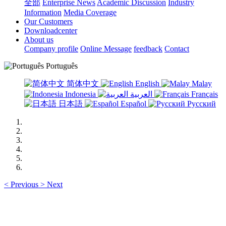
全部
Enterprise News
Academic Discussion
Industry
Information
Media Coverage
Our Customers
Downloadcenter
About us
Company profile
Online Message
feedback
Contact
Português
简体中文
English
Malay
Indonesia
العربية
Français
日本語
Español
Русский
<
Previous
>
Next