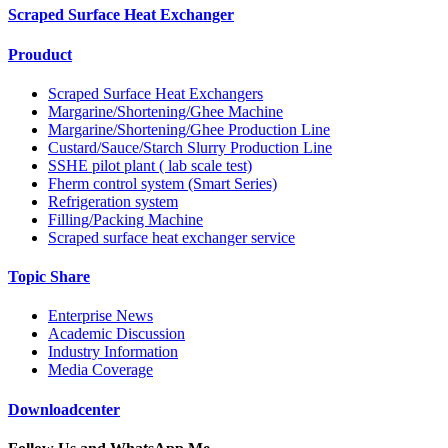
Scraped Surface Heat Exchanger
Prouduct
Scraped Surface Heat Exchangers
Margarine/Shortening/Ghee Machine
Margarine/Shortening/Ghee Production Line
Custard/Sauce/Starch Slurry Production Line
SSHE pilot plant ( lab scale test)
Fherm control system (Smart Series)
Refrigeration system
Filling/Packing Machine
Scraped surface heat exchanger service
Topic Share
Enterprise News
Academic Discussion
Industry Information
Media Coverage
Downloadcenter