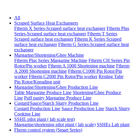
All
Scraped Surface Heat Exchangers
Ftherm X Series-Scraped surface heat exchanger
Ftherm Plus
Series-Scraped surface heat exchanger
Ftherm T Series
Scraped surface heat exchanger
Ftherm K Series Scraped
surface heat exchanger
Ftherm G Series-Scraped surface heat
exchanger
Margarine/Shortening/Ghee Machine
Ftherm Plus Series Margarine Machine
Ftherm CH Series Pin
Rotor/Pin worker
Ftherm A 1000 Shortening machine
Ftherm
A 2000 Shortening machine
Ftherm C1000 Pin Rotor/Pin
worker
Ftherm C2000 Pin Rotor/Pin worker
Resting Tube
Pin Rotor/Kneading unit
Margarine/Shortening/Ghee Production Line
Table Margarine Produce Line
Shortening/Ghee Produce
Line
Puff pastry Margarine Produce Line
Custard/Sauce/Starch Slurry Production Line
Custard Production Line
Sauce Production Line
Starch Slurry
Cooking Line
SSHE pilot plant ( lab scale test)
Margarine/shortening pilot plant ( lab scale)
SSHEs Lab plant
Fherm control system (Smart Series)