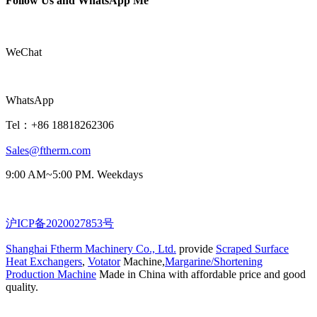
Follow Us and WhatsApp Me
WeChat
WhatsApp
Tel：+86 18818262306
Sales@ftherm.com
9:00 AM~5:00 PM. Weekdays
沪ICP备2020027853号
Shanghai Ftherm Machinery Co., Ltd.
provide
Scraped Surface
Heat Exchangers
,
Votator
Machine,
Margarine/Shortening
Production Machine
Made in China with affordable price and good
quality.