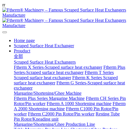
r
r
Home page
Scraped Surface Heat Exchanger
Prouduct
全部
Scraped Surface Heat Exchangers
Ftherm X Series-Scraped surface heat exchanger
Ftherm Plus
Series-Scraped surface heat exchanger
Ftherm T Series
Scraped surface heat exchanger
Ftherm K Series Scraped
surface heat exchanger
Ftherm G Series-Scraped surface heat
exchanger
Margarine/Shortening/Ghee Machine
Ftherm Plus Series Margarine Machine
Ftherm CH Series Pin
Rotor/Pin worker
Ftherm A 1000 Shortening machine
Ftherm
A 2000 Shortening machine
Ftherm C1000 Pin Rotor/Pin
worker
Ftherm C2000 Pin Rotor/Pin worker
Resting Tube
Pin Rotor/Kneading unit
Margarine/Shortening/Ghee Production Line