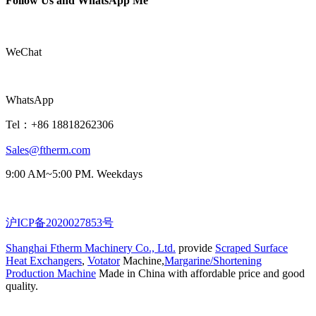
Follow Us and WhatsApp Me
WeChat
WhatsApp
Tel：+86 18818262306
Sales@ftherm.com
9:00 AM~5:00 PM. Weekdays
沪ICP备2020027853号
Shanghai Ftherm Machinery Co., Ltd.
provide
Scraped Surface
Heat Exchangers
,
Votator
Machine,
Margarine/Shortening
Production Machine
Made in China with affordable price and good
quality.