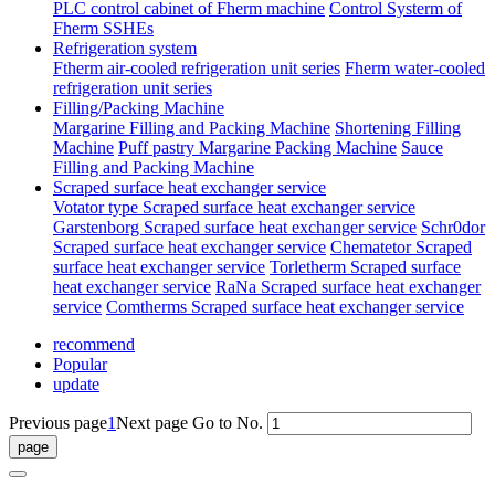
PLC control cabinet of Fherm machine
Control Systerm of
Fherm SSHEs
Refrigeration system
Ftherm air-cooled refrigeration unit series
Fherm water-cooled
refrigeration unit series
Filling/Packing Machine
Margarine Filling and Packing Machine
Shortening Filling
Machine
Puff pastry Margarine Packing Machine
Sauce
Filling and Packing Machine
Scraped surface heat exchanger service
Votator type Scraped surface heat exchanger service
Garstenborg Scraped surface heat exchanger service
Schr0dor
Scraped surface heat exchanger service
Chematetor Scraped
surface heat exchanger service
Torletherm Scraped surface
heat exchanger service
RaNa Scraped surface heat exchanger
service
Comtherms Scraped surface heat exchanger service
recommend
Popular
update
Previous page
1
Next page
Go to No.