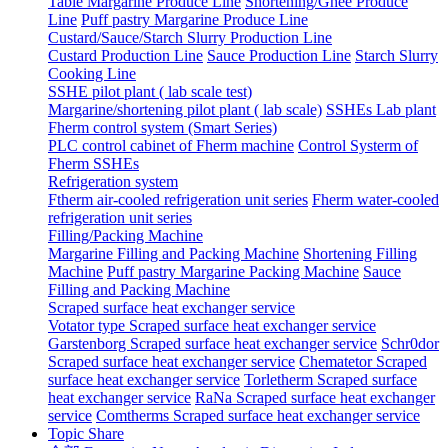
Table Margarine Produce Line
Shortening/Ghee Produce
Line
Puff pastry Margarine Produce Line
Custard/Sauce/Starch Slurry Production Line
Custard Production Line
Sauce Production Line
Starch Slurry
Cooking Line
SSHE pilot plant ( lab scale test)
Margarine/shortening pilot plant ( lab scale)
SSHEs Lab plant
Fherm control system (Smart Series)
PLC control cabinet of Fherm machine
Control Systerm of
Fherm SSHEs
Refrigeration system
Ftherm air-cooled refrigeration unit series
Fherm water-cooled
refrigeration unit series
Filling/Packing Machine
Margarine Filling and Packing Machine
Shortening Filling
Machine
Puff pastry Margarine Packing Machine
Sauce
Filling and Packing Machine
Scraped surface heat exchanger service
Votator type Scraped surface heat exchanger service
Garstenborg Scraped surface heat exchanger service
Schr0dor
Scraped surface heat exchanger service
Chematetor Scraped
surface heat exchanger service
Torletherm Scraped surface
heat exchanger service
RaNa Scraped surface heat exchanger
service
Comtherms Scraped surface heat exchanger service
Topic Share