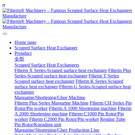
r
r
Home page
Scraped Surface Heat Exchanger
Prouduct
全部
Scraped Surface Heat Exchangers
Ftherm X Series-Scraped surface heat exchanger
Ftherm Plus
Series-Scraped surface heat exchanger
Ftherm T Series
Scraped surface heat exchanger
Ftherm K Series Scraped
surface heat exchanger
Ftherm G Series-Scraped surface heat
exchanger
Margarine/Shortening/Ghee Machine
Ftherm Plus Series Margarine Machine
Ftherm CH Series Pin
Rotor/Pin worker
Ftherm A 1000 Shortening machine
Ftherm
A 2000 Shortening machine
Ftherm C1000 Pin Rotor/Pin
worker
Ftherm C2000 Pin Rotor/Pin worker
Resting Tube
Pin Rotor/Kneading unit
Margarine/Shortening/Ghee Production Line