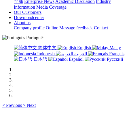
全部
Enterprise News
Academic Discussion
Industry
Information
Media Coverage
Our Customers
Downloadcenter
About us
Company profile
Online Message
feedback
Contact
Português
简体中文
English
Malay
Indonesia
العربية
Français
日本語
Español
Русский
<
Previous
>
Next