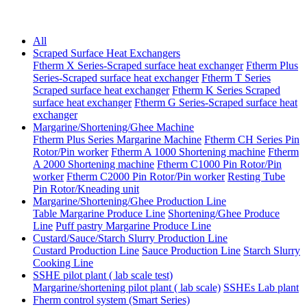
All
Scraped Surface Heat Exchangers
Ftherm X Series-Scraped surface heat exchanger
Ftherm Plus
Series-Scraped surface heat exchanger
Ftherm T Series
Scraped surface heat exchanger
Ftherm K Series Scraped
surface heat exchanger
Ftherm G Series-Scraped surface heat
exchanger
Margarine/Shortening/Ghee Machine
Ftherm Plus Series Margarine Machine
Ftherm CH Series Pin
Rotor/Pin worker
Ftherm A 1000 Shortening machine
Ftherm
A 2000 Shortening machine
Ftherm C1000 Pin Rotor/Pin
worker
Ftherm C2000 Pin Rotor/Pin worker
Resting Tube
Pin Rotor/Kneading unit
Margarine/Shortening/Ghee Production Line
Table Margarine Produce Line
Shortening/Ghee Produce
Line
Puff pastry Margarine Produce Line
Custard/Sauce/Starch Slurry Production Line
Custard Production Line
Sauce Production Line
Starch Slurry
Cooking Line
SSHE pilot plant ( lab scale test)
Margarine/shortening pilot plant ( lab scale)
SSHEs Lab plant
Fherm control system (Smart Series)