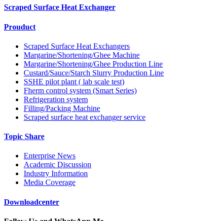
Scraped Surface Heat Exchanger
Prouduct
Scraped Surface Heat Exchangers
Margarine/Shortening/Ghee Machine
Margarine/Shortening/Ghee Production Line
Custard/Sauce/Starch Slurry Production Line
SSHE pilot plant ( lab scale test)
Fherm control system (Smart Series)
Refrigeration system
Filling/Packing Machine
Scraped surface heat exchanger service
Topic Share
Enterprise News
Academic Discussion
Industry Information
Media Coverage
Downloadcenter