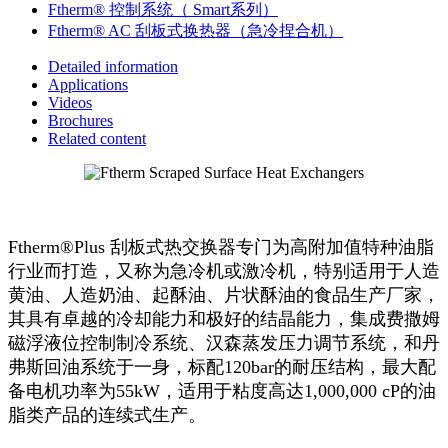
Ftherm® 控制系统（ Smart系列）
Ftherm® AC 刮板式换热器（急冷捏合机）
Detailed information
Applications
Videos
Brochures
Related content
Ftherm®Plus 刮板式热交换器专门为高附加值特种油脂
行业而打造，又称为急冷机或激冷机，特别适用于人造
黄油、人造奶油、起酥油、片状酥油的食品生产厂家，
其具有卓越的冷却能力和极好的结晶能力，集成费撒姆
磁浮液位控制制冷系统、汉森蒸发压力调节系统，和丹
弗斯回油系统于一身，标配120bar的耐压结构，最大配
备电机功率为55kW，适用于粘度高达1,000,000 cP的油
脂类产品的连续式生产。