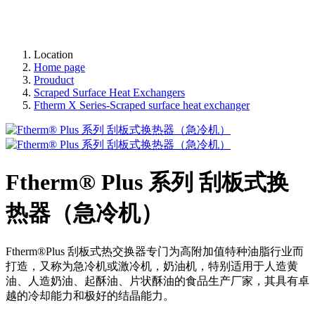
Location
Home page
Prouduct
Scraped Surface Heat Exchangers
Ftherm X Series-Scraped surface heat exchanger
Ftherm® Plus 系列 刮板式换
热器（急冷机）
Ftherm®Plus 刮板式热交换器专门为高附加值特种油脂行业而
打造，又称为急冷机或激冷机，奶油机，特别适用于人造黄
油、人造奶油、起酥油、片状酥油的食品生产厂家，其具有卓
越的冷却能力和极好的结晶能力。