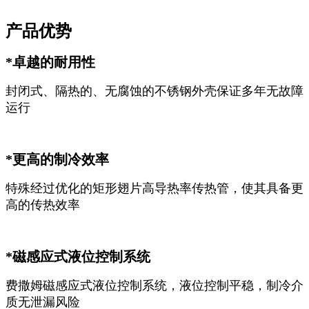
产品优势
*卓越的耐用性
封闭式、隔热的、无腐蚀的不锈钢外壳保证多年无故障
运行
*更高的制冷效率
特殊经过优化的矩形翅片高导热率传热管，使其具备更
高的传热效率
*磁感应式液位控制系统
费撒姆磁感应式液位控制系统，液位控制平稳，制冷介
质无泄漏风险