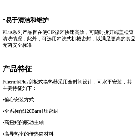
*易于清洁和维护
PLus系列产品旨在使CIP循环快速高效，可随时拆开端盖检查
清洗情况，此外，可选用冲洗式机械密封，以满足更高的食品
无菌安全标准
产品特征
Ftherm®Plus刮板式换热器采用全封闭设计，可水平安装，其
主要特征如下：
•偏心安装方式
•全系标配120Bar耐压密封
•高扭矩的驱动主轴
•高导热率的传热筒材料