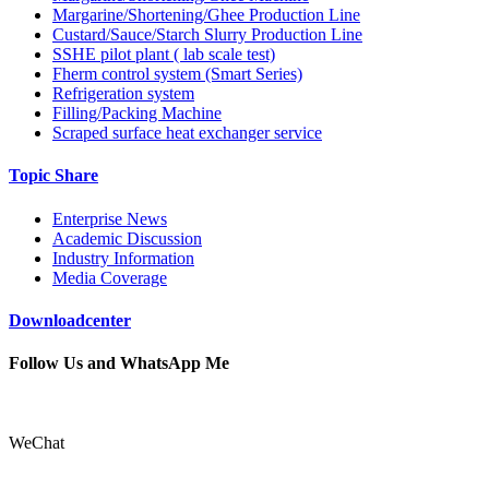
Margarine/Shortening/Ghee Production Line
Custard/Sauce/Starch Slurry Production Line
SSHE pilot plant ( lab scale test)
Fherm control system (Smart Series)
Refrigeration system
Filling/Packing Machine
Scraped surface heat exchanger service
Topic Share
Enterprise News
Academic Discussion
Industry Information
Media Coverage
Downloadcenter
Follow Us and WhatsApp Me
WeChat