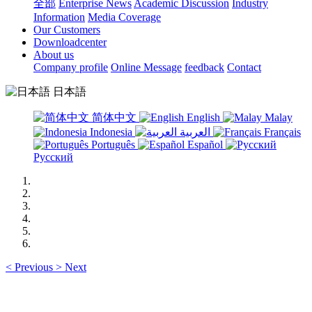
全部
Enterprise News
Academic Discussion
Industry
Information
Media Coverage
Our Customers
Downloadcenter
About us
Company profile
Online Message
feedback
Contact
日本語
简体中文
English
Malay
Indonesia
العربية
Français
Português
Español
Русский
<
Previous
>
Next