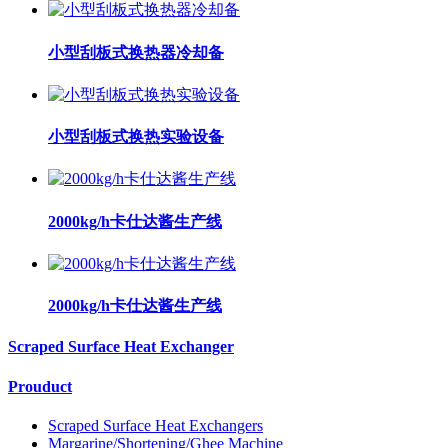
小型刮板式换热器冷却备
小型刮板式换热实验设备
2000kg/h卡仕达酱生产线
2000kg/h卡仕达酱生产线
Scraped Surface Heat Exchanger
Prouduct
Scraped Surface Heat Exchangers
Margarine/Shortening/Ghee Machine