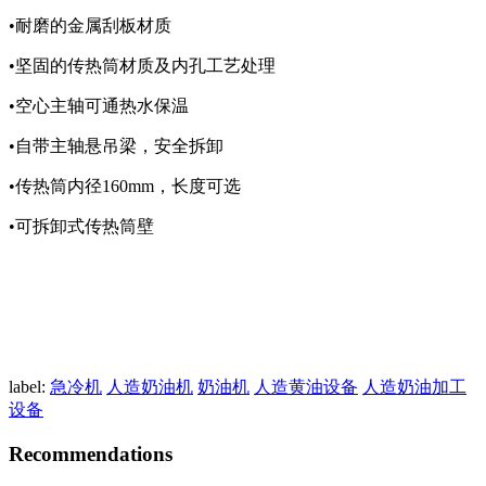
•耐磨的金属刮板材质
•坚固的传热筒材质及内孔工艺处理
•空心主轴可通热水保温
•自带主轴悬吊梁，安全拆卸
•传热筒内径160mm，长度可选
•可拆卸式传热筒壁
label:
急冷机
人造奶油机
奶油机
人造黄油设备
人造奶油加工
设备
Recommendations