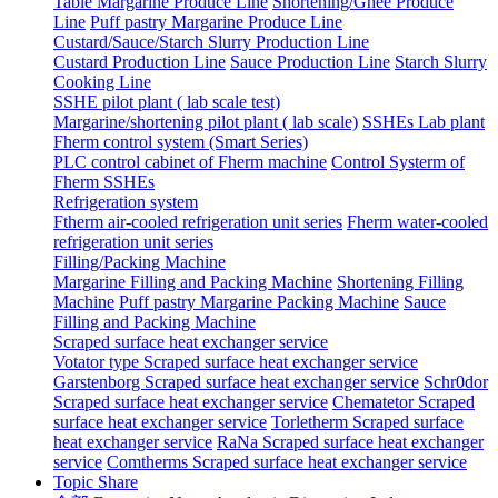
Table Margarine Produce Line
Shortening/Ghee Produce
Line
Puff pastry Margarine Produce Line
Custard/Sauce/Starch Slurry Production Line
Custard Production Line
Sauce Production Line
Starch Slurry
Cooking Line
SSHE pilot plant ( lab scale test)
Margarine/shortening pilot plant ( lab scale)
SSHEs Lab plant
Fherm control system (Smart Series)
PLC control cabinet of Fherm machine
Control Systerm of
Fherm SSHEs
Refrigeration system
Ftherm air-cooled refrigeration unit series
Fherm water-cooled
refrigeration unit series
Filling/Packing Machine
Margarine Filling and Packing Machine
Shortening Filling
Machine
Puff pastry Margarine Packing Machine
Sauce
Filling and Packing Machine
Scraped surface heat exchanger service
Votator type Scraped surface heat exchanger service
Garstenborg Scraped surface heat exchanger service
Schr0dor
Scraped surface heat exchanger service
Chematetor Scraped
surface heat exchanger service
Torletherm Scraped surface
heat exchanger service
RaNa Scraped surface heat exchanger
service
Comtherms Scraped surface heat exchanger service
Topic Share