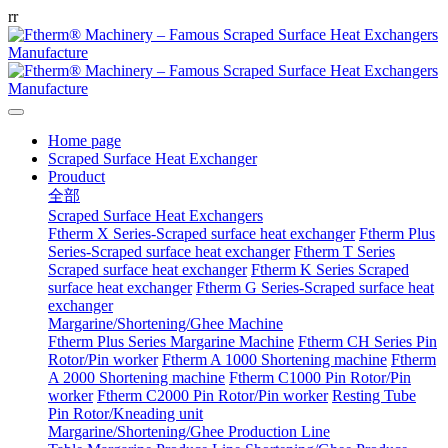
r
r
Home page
Scraped Surface Heat Exchanger
Prouduct
全部
Scraped Surface Heat Exchangers
Ftherm X Series-Scraped surface heat exchanger
Ftherm Plus
Series-Scraped surface heat exchanger
Ftherm T Series
Scraped surface heat exchanger
Ftherm K Series Scraped
surface heat exchanger
Ftherm G Series-Scraped surface heat
exchanger
Margarine/Shortening/Ghee Machine
Ftherm Plus Series Margarine Machine
Ftherm CH Series Pin
Rotor/Pin worker
Ftherm A 1000 Shortening machine
Ftherm
A 2000 Shortening machine
Ftherm C1000 Pin Rotor/Pin
worker
Ftherm C2000 Pin Rotor/Pin worker
Resting Tube
Pin Rotor/Kneading unit
Margarine/Shortening/Ghee Production Line