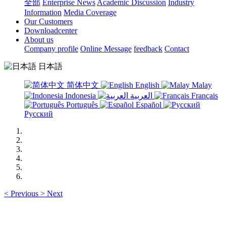
全部
Enterprise News
Academic Discussion
Industry
Information
Media Coverage
Our Customers
Downloadcenter
About us
Company profile
Online Message
feedback
Contact
日本語
简体中文
English
Malay
Indonesia
العربية
Français
Português
Español
Русский
<
Previous
>
Next