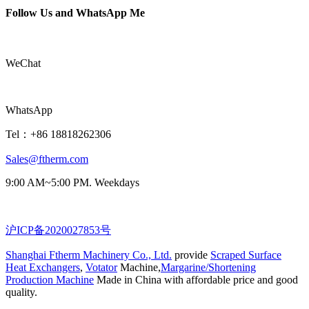
Follow Us and WhatsApp Me
WeChat
WhatsApp
Tel：+86 18818262306
Sales@ftherm.com
9:00 AM~5:00 PM. Weekdays
沪ICP备2020027853号
Shanghai Ftherm Machinery Co., Ltd.
provide
Scraped Surface
Heat Exchangers
,
Votator
Machine,
Margarine/Shortening
Production Machine
Made in China with affordable price and good
quality.