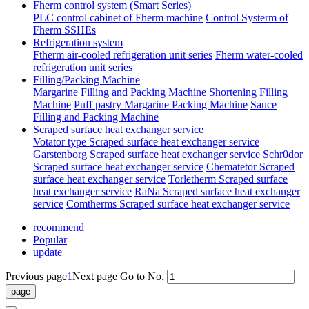
Fherm control system (Smart Series)
PLC control cabinet of Fherm machine
Control Systerm of
Fherm SSHEs
Refrigeration system
Ftherm air-cooled refrigeration unit series
Fherm water-cooled
refrigeration unit series
Filling/Packing Machine
Margarine Filling and Packing Machine
Shortening Filling
Machine
Puff pastry Margarine Packing Machine
Sauce
Filling and Packing Machine
Scraped surface heat exchanger service
Votator type Scraped surface heat exchanger service
Garstenborg Scraped surface heat exchanger service
Schr0dor
Scraped surface heat exchanger service
Chematetor Scraped
surface heat exchanger service
Torletherm Scraped surface
heat exchanger service
RaNa Scraped surface heat exchanger
service
Comtherms Scraped surface heat exchanger service
recommend
Popular
update
Previous page
1
Next page
Go to No.