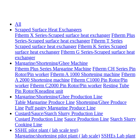
All
Scraped Surface Heat Exchangers
Ftherm X Series-Scraped surface heat exchanger
Ftherm Plus
Series-Scraped surface heat exchanger
Ftherm T Series
Scraped surface heat exchanger
Ftherm K Series Scraped
surface heat exchanger
Ftherm G Series-Scraped surface heat
exchanger
Margarine/Shortening/Ghee Machine
Ftherm Plus Series Margarine Machine
Ftherm CH Series Pin
Rotor/Pin worker
Ftherm A 1000 Shortening machine
Ftherm
A 2000 Shortening machine
Ftherm C1000 Pin Rotor/Pin
worker
Ftherm C2000 Pin Rotor/Pin worker
Resting Tube
Pin Rotor/Kneading unit
Margarine/Shortening/Ghee Production Line
Table Margarine Produce Line
Shortening/Ghee Produce
Line
Puff pastry Margarine Produce Line
Custard/Sauce/Starch Slurry Production Line
Custard Production Line
Sauce Production Line
Starch Slurry
Cooking Line
SSHE pilot plant ( lab scale test)
Margarine/shortening pilot plant ( lab scale)
SSHEs Lab plant