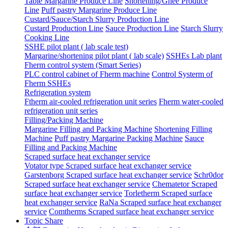
Table Margarine Produce Line
Shortening/Ghee Produce
Line
Puff pastry Margarine Produce Line
Custard/Sauce/Starch Slurry Production Line
Custard Production Line
Sauce Production Line
Starch Slurry
Cooking Line
SSHE pilot plant ( lab scale test)
Margarine/shortening pilot plant ( lab scale)
SSHEs Lab plant
Fherm control system (Smart Series)
PLC control cabinet of Fherm machine
Control Systerm of
Fherm SSHEs
Refrigeration system
Ftherm air-cooled refrigeration unit series
Fherm water-cooled
refrigeration unit series
Filling/Packing Machine
Margarine Filling and Packing Machine
Shortening Filling
Machine
Puff pastry Margarine Packing Machine
Sauce
Filling and Packing Machine
Scraped surface heat exchanger service
Votator type Scraped surface heat exchanger service
Garstenborg Scraped surface heat exchanger service
Schr0dor
Scraped surface heat exchanger service
Chematetor Scraped
surface heat exchanger service
Torletherm Scraped surface
heat exchanger service
RaNa Scraped surface heat exchanger
service
Comtherms Scraped surface heat exchanger service
Topic Share