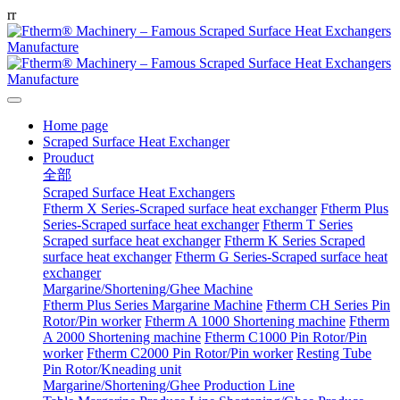
r
r
Home page
Scraped Surface Heat Exchanger
Prouduct
全部
Scraped Surface Heat Exchangers
Ftherm X Series-Scraped surface heat exchanger
Ftherm Plus
Series-Scraped surface heat exchanger
Ftherm T Series
Scraped surface heat exchanger
Ftherm K Series Scraped
surface heat exchanger
Ftherm G Series-Scraped surface heat
exchanger
Margarine/Shortening/Ghee Machine
Ftherm Plus Series Margarine Machine
Ftherm CH Series Pin
Rotor/Pin worker
Ftherm A 1000 Shortening machine
Ftherm
A 2000 Shortening machine
Ftherm C1000 Pin Rotor/Pin
worker
Ftherm C2000 Pin Rotor/Pin worker
Resting Tube
Pin Rotor/Kneading unit
Margarine/Shortening/Ghee Production Line