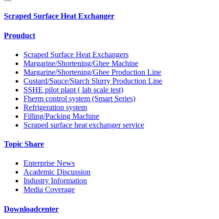
Scraped Surface Heat Exchanger
Prouduct
Scraped Surface Heat Exchangers
Margarine/Shortening/Ghee Machine
Margarine/Shortening/Ghee Production Line
Custard/Sauce/Starch Slurry Production Line
SSHE pilot plant ( lab scale test)
Fherm control system (Smart Series)
Refrigeration system
Filling/Packing Machine
Scraped surface heat exchanger service
Topic Share
Enterprise News
Academic Discussion
Industry Information
Media Coverage
Downloadcenter