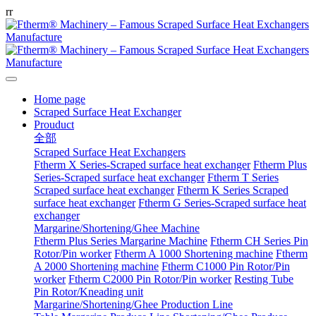
r
r
Home page
Scraped Surface Heat Exchanger
Prouduct
全部
Scraped Surface Heat Exchangers
Ftherm X Series-Scraped surface heat exchanger
Ftherm Plus
Series-Scraped surface heat exchanger
Ftherm T Series
Scraped surface heat exchanger
Ftherm K Series Scraped
surface heat exchanger
Ftherm G Series-Scraped surface heat
exchanger
Margarine/Shortening/Ghee Machine
Ftherm Plus Series Margarine Machine
Ftherm CH Series Pin
Rotor/Pin worker
Ftherm A 1000 Shortening machine
Ftherm
A 2000 Shortening machine
Ftherm C1000 Pin Rotor/Pin
worker
Ftherm C2000 Pin Rotor/Pin worker
Resting Tube
Pin Rotor/Kneading unit
Margarine/Shortening/Ghee Production Line