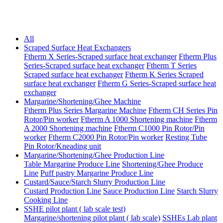
All
Scraped Surface Heat Exchangers
Ftherm X Series-Scraped surface heat exchanger
Ftherm Plus
Series-Scraped surface heat exchanger
Ftherm T Series
Scraped surface heat exchanger
Ftherm K Series Scraped
surface heat exchanger
Ftherm G Series-Scraped surface heat
exchanger
Margarine/Shortening/Ghee Machine
Ftherm Plus Series Margarine Machine
Ftherm CH Series Pin
Rotor/Pin worker
Ftherm A 1000 Shortening machine
Ftherm
A 2000 Shortening machine
Ftherm C1000 Pin Rotor/Pin
worker
Ftherm C2000 Pin Rotor/Pin worker
Resting Tube
Pin Rotor/Kneading unit
Margarine/Shortening/Ghee Production Line
Table Margarine Produce Line
Shortening/Ghee Produce
Line
Puff pastry Margarine Produce Line
Custard/Sauce/Starch Slurry Production Line
Custard Production Line
Sauce Production Line
Starch Slurry
Cooking Line
SSHE pilot plant ( lab scale test)
Margarine/shortening pilot plant ( lab scale)
SSHEs Lab plant