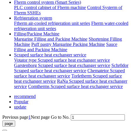
Fherm control system (Smart Series)
PLC control cabinet of Fherm machine
Control Systerm of
Fherm SSHEs
Refrigeration system
Ftherm air-cooled refrigeration unit series
Fherm water-cooled
refrigeration unit series
Filling/Packing Machine
Margarine Filling and Packing Machine
Shortening Filling
Machine
Puff pastry Margarine Packing Machine
Sauce
Filling and Packing Machine
Scraped surface heat exchanger service
Votator type Scraped surface heat exchanger service
Garstenborg Scraped surface heat exchanger service
Schr0dor
Scraped surface heat exchanger service
Chematetor Scraped
surface heat exchanger service
Torletherm Scraped surface
heat exchanger service
RaNa Scraped surface heat exchanger
service
Comtherms Scraped surface heat exchanger service
recommend
Popular
update
Previous page
1
Next page
Go to No.