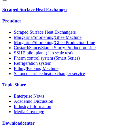
Scraped Surface Heat Exchanger
Prouduct
Scraped Surface Heat Exchangers
Margarine/Shortening/Ghee Machine
Margarine/Shortening/Ghee Production Line
Custard/Sauce/Starch Slurry Production Line
SSHE pilot plant ( lab scale test)
Fherm control system (Smart Series)
Refrigeration system
Filling/Packing Machine
Scraped surface heat exchanger service
Topic Share
Enterprise News
Academic Discussion
Industry Information
Media Coverage
Downloadcenter