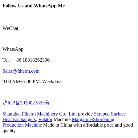
Follow Us and WhatsApp Me
WeChat
WhatsApp
Tel：+86 18818262306
Sales@ftherm.com
9:00 AM~5:00 PM. Weekdays
沪ICP备2020027853号
Shanghai Ftherm Machinery Co., Ltd.
provide
Scraped Surface
Heat Exchangers
,
Votator
Machine,
Margarine/Shortening
Production Machine
Made in China with affordable price and good
quality.