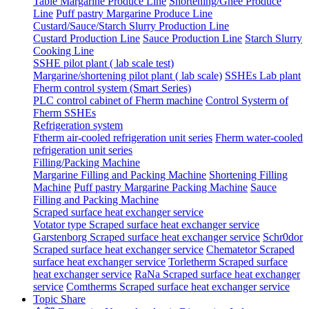
Table Margarine Produce Line
Shortening/Ghee Produce
Line
Puff pastry Margarine Produce Line
Custard/Sauce/Starch Slurry Production Line
Custard Production Line
Sauce Production Line
Starch Slurry
Cooking Line
SSHE pilot plant ( lab scale test)
Margarine/shortening pilot plant ( lab scale)
SSHEs Lab plant
Fherm control system (Smart Series)
PLC control cabinet of Fherm machine
Control Systerm of
Fherm SSHEs
Refrigeration system
Ftherm air-cooled refrigeration unit series
Fherm water-cooled
refrigeration unit series
Filling/Packing Machine
Margarine Filling and Packing Machine
Shortening Filling
Machine
Puff pastry Margarine Packing Machine
Sauce
Filling and Packing Machine
Scraped surface heat exchanger service
Votator type Scraped surface heat exchanger service
Garstenborg Scraped surface heat exchanger service
Schr0dor
Scraped surface heat exchanger service
Chematetor Scraped
surface heat exchanger service
Torletherm Scraped surface
heat exchanger service
RaNa Scraped surface heat exchanger
service
Comtherms Scraped surface heat exchanger service
Topic Share