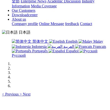
全部
Enterprise News
Academic Discussion
Industry
Information
Media Coverage
Our Customers
Downloadcenter
About us
Company profile
Online Message
feedback
Contact
日本語
简体中文
English
Malay
Indonesia
العربية
Français
Português
Español
Русский
<
Previous
>
Next