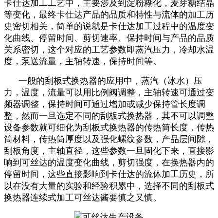
卡仕达加工工艺中，主要涉及到淀粉糊化，麦芽糖结晶
等变化，最终卡仕达产品的品质和特性与流体的加工历
史密切相关，简单的说就是卡仕达加工过程中的温度变
化曲线、停留时间、剪切速率、保持时间与产品的品质
关系密切，这个对应的工艺参数即蒸汽压力，冷却水温
度，泵送流量，主轴转速，保持时间等。
一般的刮板式换热器的应用中，蒸汽（冰水）压
力，温度，流量可以用比例阀调整，主轴转速可通过变
频器调整，保持时间可通过增加或减少保持管长度调
整，然而一旦选定不同的刮板式换热器，其不可以调整
设备参数就可细化为刮板式换热器的传热筒长度，传热
筒材料，传热筒厚度以及强化螺纹参数，产品层间隙，
刮板角度，主轴直径，这些参数一旦固化下来，直接影
响到可丝达的温度变化曲线，剪切强度，在换热器内的
停留时间，这些直接影响到卡仕达的流体加工历史，所
以在没有大量的实验和经验积累中，选择不同的刮板式
换热器连续式加工可丝达酱要慎之又慎。