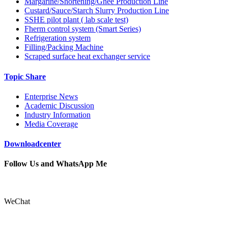
Margarine/Shortening/Ghee Production Line
Custard/Sauce/Starch Slurry Production Line
SSHE pilot plant ( lab scale test)
Fherm control system (Smart Series)
Refrigeration system
Filling/Packing Machine
Scraped surface heat exchanger service
Topic Share
Enterprise News
Academic Discussion
Industry Information
Media Coverage
Downloadcenter
Follow Us and WhatsApp Me
WeChat