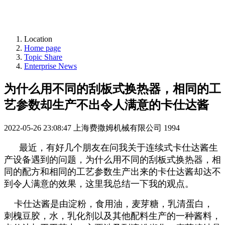
Location
Home page
Topic Share
Enterprise News
为什么用不同的刮板式换热器，相同的工
艺参数却生产不出令人满意的卡仕达酱
2022-05-26 23:08:47
上海费撒姆机械有限公司
1994
最近，有好几个朋友在问我关于连续式卡仕达酱生
产设备遇到的问题，为什么用不同的刮板式换热器，相
同的配方和相同的工艺参数生产出来的卡仕达酱却达不
到令人满意的效果，这里我总结一下我的观点。
卡仕达酱是由淀粉，食用油，麦芽糖，乳清蛋白，
刺槐豆胶，水，乳化剂以及其他配料生产的一种酱料，