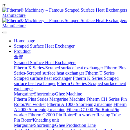
r
r
Home page
Scraped Surface Heat Exchanger
Prouduct
全部
Scraped Surface Heat Exchangers
Ftherm X Series-Scraped surface heat exchanger
Ftherm Plus
Series-Scraped surface heat exchanger
Ftherm T Series
Scraped surface heat exchanger
Ftherm K Series Scraped
surface heat exchanger
Ftherm G Series-Scraped surface heat
exchanger
Margarine/Shortening/Ghee Machine
Ftherm Plus Series Margarine Machine
Ftherm CH Series Pin
Rotor/Pin worker
Ftherm A 1000 Shortening machine
Ftherm
A 2000 Shortening machine
Ftherm C1000 Pin Rotor/Pin
worker
Ftherm C2000 Pin Rotor/Pin worker
Resting Tube
Pin Rotor/Kneading unit
Margarine/Shortening/Ghee Production Line