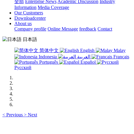
全部
Enterprise News
Academic Discussion
Industry
Information
Media Coverage
Our Customers
Downloadcenter
About us
Company profile
Online Message
feedback
Contact
日本語
简体中文
English
Malay
Indonesia
العربية
Français
Português
Español
Русский
<
Previous
>
Next