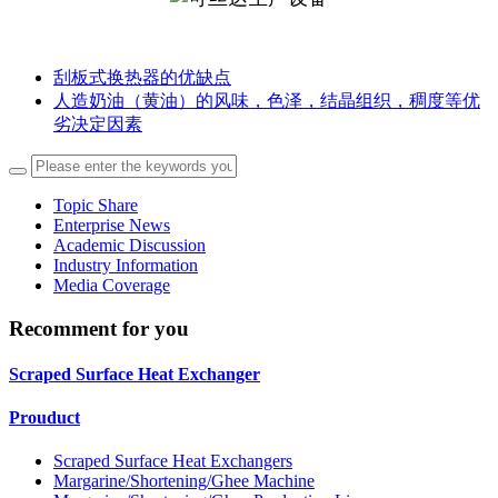
刮板式换热器的优缺点
人造奶油（黄油）的风味，色泽，结晶组织，稠度等优
劣决定因素
Topic Share
Enterprise News
Academic Discussion
Industry Information
Media Coverage
Recomment for you
Scraped Surface Heat Exchanger
Prouduct
Scraped Surface Heat Exchangers
Margarine/Shortening/Ghee Machine