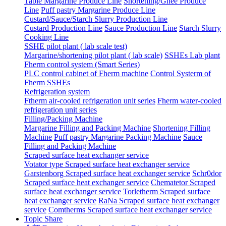
Table Margarine Produce Line
Shortening/Ghee Produce
Line
Puff pastry Margarine Produce Line
Custard/Sauce/Starch Slurry Production Line
Custard Production Line
Sauce Production Line
Starch Slurry
Cooking Line
SSHE pilot plant ( lab scale test)
Margarine/shortening pilot plant ( lab scale)
SSHEs Lab plant
Fherm control system (Smart Series)
PLC control cabinet of Fherm machine
Control Systerm of
Fherm SSHEs
Refrigeration system
Ftherm air-cooled refrigeration unit series
Fherm water-cooled
refrigeration unit series
Filling/Packing Machine
Margarine Filling and Packing Machine
Shortening Filling
Machine
Puff pastry Margarine Packing Machine
Sauce
Filling and Packing Machine
Scraped surface heat exchanger service
Votator type Scraped surface heat exchanger service
Garstenborg Scraped surface heat exchanger service
Schr0dor
Scraped surface heat exchanger service
Chematetor Scraped
surface heat exchanger service
Torletherm Scraped surface
heat exchanger service
RaNa Scraped surface heat exchanger
service
Comtherms Scraped surface heat exchanger service
Topic Share