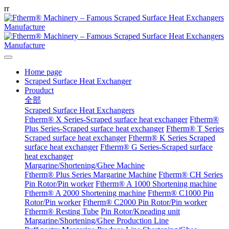
r
r
Home page
Scraped Surface Heat Exchanger
Prouduct
全部
Scraped Surface Heat Exchangers
Ftherm® X Series-Scraped surface heat exchanger
Ftherm®
Plus Series-Scraped surface heat exchanger
Ftherm® T Series
Scraped surface heat exchanger
Ftherm® K Series Scraped
surface heat exchanger
Ftherm® G Series-Scraped surface
heat exchanger
Margarine/Shortening/Ghee Machine
Ftherm® Plus Series Margarine Machine
Ftherm® CH Series
Pin Rotor/Pin worker
Ftherm® A 1000 Shortening machine
Ftherm® A 2000 Shortening machine
Ftherm® C1000 Pin
Rotor/Pin worker
Ftherm® C2000 Pin Rotor/Pin worker
Ftherm® Resting Tube
Pin Rotor/Kneading unit
Margarine/Shortening/Ghee Production Line