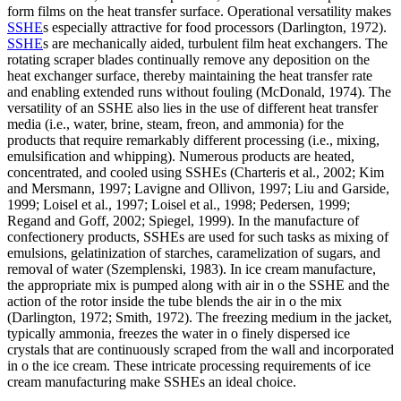
form films on the heat transfer surface. Operational versatility makes
SSHE
s especially attractive for food processors (Darlington, 1972).
SSHE
s are mechanically aided, turbulent film heat exchangers. The
rotating scraper blades continually remove any deposition on the
heat exchanger surface, thereby maintaining the heat transfer rate
and enabling extended runs without fouling (McDonald, 1974). The
versatility of an SSHE also lies in the use of different heat transfer
media (i.e., water, brine, steam, freon, and ammonia) for the
products that require remarkably different processing (i.e., mixing,
emulsification and whipping). Numerous products are heated,
concentrated, and cooled using SSHEs (Charteris et al., 2002; Kim
and Mersmann, 1997; Lavigne and Ollivon, 1997; Liu and Garside,
1999; Loisel et al., 1997; Loisel et al., 1998; Pedersen, 1999;
Regand and Goff, 2002; Spiegel, 1999). In the manufacture of
confectionery products, SSHEs are used for such tasks as mixing of
emulsions, gelatinization of starches, caramelization of sugars, and
removal of water (Szemplenski, 1983). In ice cream manufacture,
the appropriate mix is pumped along with air in o the SSHE and the
action of the rotor inside the tube blends the air in o the mix
(Darlington, 1972; Smith, 1972). The freezing medium in the jacket,
typically ammonia, freezes the water in o finely dispersed ice
crystals that are continuously scraped from the wall and incorporated
in o the ice cream. These intricate processing requirements of ice
cream manufacturing make SSHEs an ideal choice.