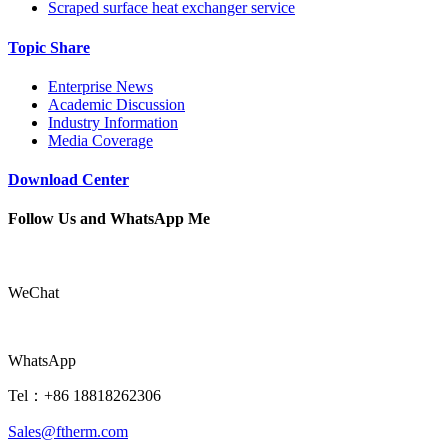
Scraped surface heat exchanger service
Topic Share
Enterprise News
Academic Discussion
Industry Information
Media Coverage
Download Center
Follow Us and WhatsApp Me
WeChat
WhatsApp
Tel：+86 18818262306
Sales@ftherm.com