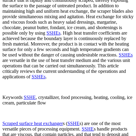
surface that is rapidly and continuously scraped, thereby exposing
the surface to the passage of untreated product. In addition to
maintaining high and uniform heat exchange, the scraper blades also
provide simultaneous mixing and agitation. Heat exchange for sticky
and viscous foods such as heavy salad dressings, margarine,
chocolate, peanut butter, fondant, ice cream, and shortenings is
possible only by using
SSHEs
. High heat transfer coefficients are
achieved because the boundary layer is continuously replaced by
fresh material. Moreover, the product is in contact with the heating
surface for only a few seconds and high temperature gradients can
be used without the danger of causing undesirable reactions.
SSHEs
are versatile in the use of heat transfer medium and the various unit
operations that can be carried out simultaneously. This article
critically reviews the current understanding of the operations and
applications of
SSHEs
.
Keywords
SSHE
, crystallizer, food processing, heating, cooling, ice
cream, particulate flow
Scraped surface heat exchanger
s (
SSHE
s) are one of the most
versatile pieces of processing equipment.
SSHE
s handle products
that are viscous, that contain particles, and that tend to deposit and