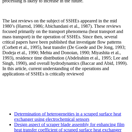
processing is likely to increase in the future.
The last reviews on the subject of SSHEs appeared in the mid
1980’s (Harrod, 1986; Abichandani et al., 1987). These reviews
focused primarily on the transport phenomena (heat transport and
mass transport) in the operation of SSHEs. Since then, several
critical papers have been published that investigate flow patterns
(Corbett et al., 1995), heat transfer (De Goede and De Jong, 1993;
Dodeja et al., 1990; Mehta and Donoian, 1990; Miyashita et al.,
1993), residence time distribution (Abdelrahim et al., 1995; Lee and
Singh, 1990), and overall hydrodynamics (Baccar and Abid, 1999).
In this article, current understanding of the operations and
applications of SSHEs is critically reviewed
Determination of heterogeneities in a scraped surface heat
exchanger using electrochemical sensors
Design aspect of scraper blade assembly for enhancing film
heat transfer coefficient of scraped surface heat exchanger