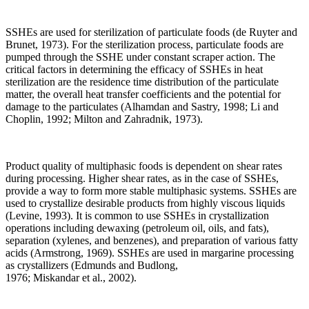
SSHEs are used for sterilization of particulate foods (de Ruyter and
Brunet, 1973). For the sterilization process, particulate foods are
pumped through the SSHE under constant scraper action. The
critical factors in determining the efficacy of SSHEs in heat
sterilization are the residence time distribution of the particulate
matter, the overall heat transfer coefficients and the potential for
damage to the particulates (Alhamdan and Sastry, 1998; Li and
Choplin, 1992; Milton and Zahradnik, 1973).
Product quality of multiphasic foods is dependent on shear rates
during processing. Higher shear rates, as in the case of SSHEs,
provide a way to form more stable multiphasic systems. SSHEs are
used to crystallize desirable products from highly viscous liquids
(Levine, 1993). It is common to use SSHEs in crystallization
operations including dewaxing (petroleum oil, oils, and fats),
separation (xylenes, and benzenes), and preparation of various fatty
acids (Armstrong, 1969). SSHEs are used in margarine processing
as crystallizers (Edmunds and Budlong,
1976; Miskandar et al., 2002).