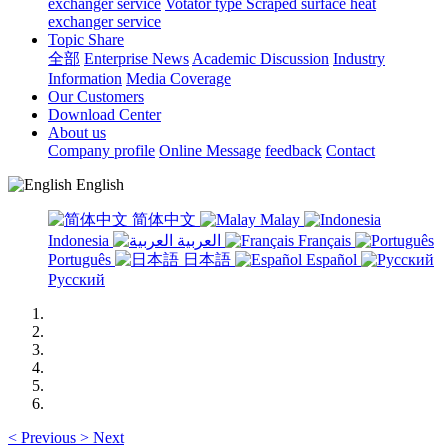
exchanger service
Votator type Scraped surface heat
exchanger service
Topic Share
全部
Enterprise News
Academic Discussion
Industry
Information
Media Coverage
Our Customers
Download Center
About us
Company profile
Online Message
feedback
Contact
English
简体中文
Malay
Indonesia
العربية
Français
Português
日本語
Español
Русский
<
Previous
>
Next