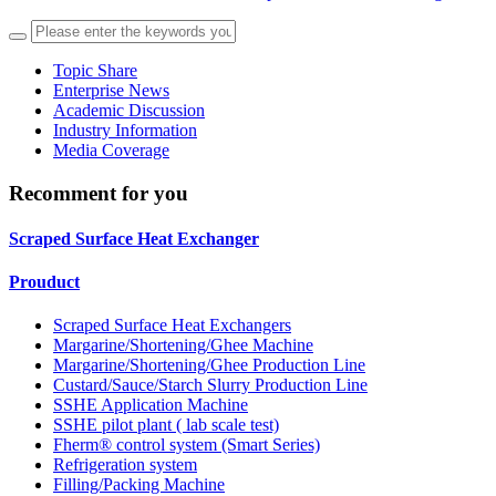
Topic Share
Enterprise News
Academic Discussion
Industry Information
Media Coverage
Recomment for you
Scraped Surface Heat Exchanger
Prouduct
Scraped Surface Heat Exchangers
Margarine/Shortening/Ghee Machine
Margarine/Shortening/Ghee Production Line
Custard/Sauce/Starch Slurry Production Line
SSHE Application Machine
SSHE pilot plant ( lab scale test)
Fherm® control system (Smart Series)
Refrigeration system
Filling/Packing Machine