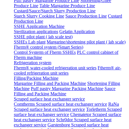
Puff pastry Margarine Produce Line
Shortening/Ghee
Produce Line
Table Margarine Produce Line
Custard/Sauce/Starch Slurry Production Line
Starch Slurry Cooking Line
Sauce Production Line
Custard
Production Line
SSHE Application Machine
Sterilization applications
Gelatin Application
SSHE pilot plant ( lab scale test)
SSHEs Lab plant
Margarine/shortening pilot plant ( lab scale)
Fherm® control system (Smart Series)
Control Systerm of Fherm SSHEs
PLC control cabinet of
Fherm machine
Refrigeration system
Fherm® water-cooled refrigeration unit series
Ftherm® air-
cooled refrigeration unit series
Filling/Packing Machine
Margarine Filling and Packing Machine
Shortening Filling
Machine
Puff pastry Margarine Packing Machine
Sauce
Filling and Packing Machine
Scraped surface heat exchanger service
Comtherms Scraped surface heat exchanger service
RaNa
Scraped surface heat exchanger service
Torletherm Scraped
surface heat exchanger service
Chematetor Scraped surface
heat exchanger service
Schr0dor Scraped surface heat
exchanger service
Garstenborg Scraped surface heat