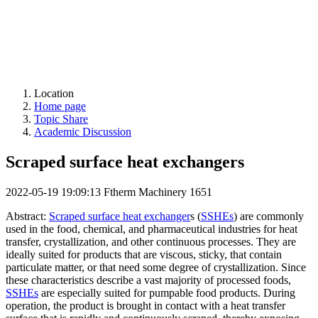
Location
Home page
Topic Share
Academic Discussion
Scraped surface heat exchangers
2022-05-19 19:09:13
Ftherm Machinery
1651
Abstract:
Scraped surface heat exchanger
s (
SSHEs
) are commonly
used in the food, chemical, and pharmaceutical industries for heat
transfer, crystallization, and other continuous processes. They are
ideally suited for products that are viscous, sticky, that contain
particulate matter, or that need some degree of crystallization. Since
these characteristics describe a vast majority of processed foods,
SSHEs
are especially suited for pumpable food products. During
operation, the product is brought in contact with a heat transfer