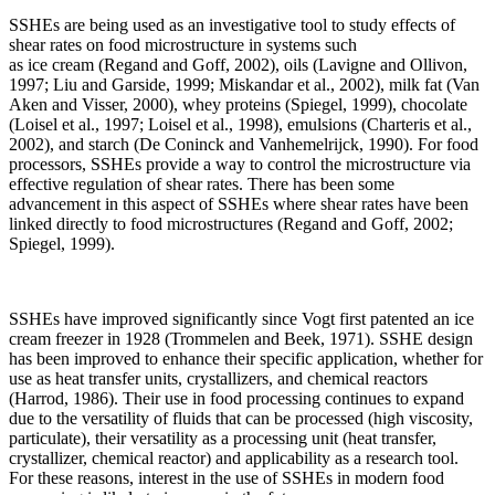
SSHEs are being used as an investigative tool to study effects of
shear rates on food microstructure in systems such
as ice cream (Regand and Goff, 2002), oils (Lavigne and Ollivon,
1997; Liu and Garside, 1999; Miskandar et al., 2002), milk fat (Van
Aken and Visser, 2000), whey proteins (Spiegel, 1999), chocolate
(Loisel et al., 1997; Loisel et al., 1998), emulsions (Charteris et al.,
2002), and starch (De Coninck and Vanhemelrijck, 1990). For food
processors, SSHEs provide a way to control the microstructure via
effective regulation of shear rates. There has been some
advancement in this aspect of SSHEs where shear rates have been
linked directly to food microstructures (Regand and Goff, 2002;
Spiegel, 1999).
SSHEs have improved significantly since Vogt first patented an ice
cream freezer in 1928 (Trommelen and Beek, 1971). SSHE design
has been improved to enhance their specific application, whether for
use as heat transfer units, crystallizers, and chemical reactors
(Harrod, 1986). Their use in food processing continues to expand
due to the versatility of fluids that can be processed (high viscosity,
particulate), their versatility as a processing unit (heat transfer,
crystallizer, chemical reactor) and applicability as a research tool.
For these reasons, interest in the use of SSHEs in modern food