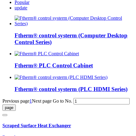
Popular
update
Ftherm® control systerm (Computer Desktop
Control Series)
Ftherm® PLC Control Cabinet
Ftherm® control systerm (PLC HDMI Series)
Previous page
1
Next page
Go to No.
Scraped Surface Heat Exchanger