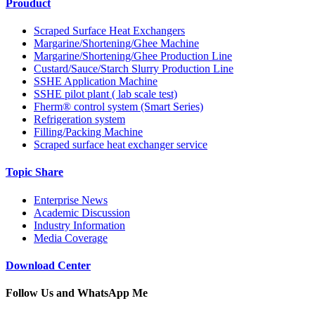
Prouduct
Scraped Surface Heat Exchangers
Margarine/Shortening/Ghee Machine
Margarine/Shortening/Ghee Production Line
Custard/Sauce/Starch Slurry Production Line
SSHE Application Machine
SSHE pilot plant ( lab scale test)
Fherm® control system (Smart Series)
Refrigeration system
Filling/Packing Machine
Scraped surface heat exchanger service
Topic Share
Enterprise News
Academic Discussion
Industry Information
Media Coverage
Download Center
Follow Us and WhatsApp Me