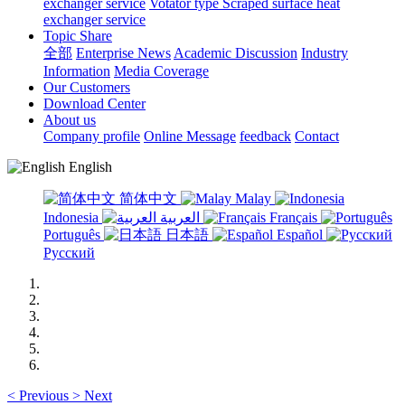
exchanger service
Votator type Scraped surface heat
exchanger service
Topic Share
全部
Enterprise News
Academic Discussion
Industry
Information
Media Coverage
Our Customers
Download Center
About us
Company profile
Online Message
feedback
Contact
English
简体中文
Malay
Indonesia
العربية
Français
Português
日本語
Español
Русский
<
Previous
>
Next