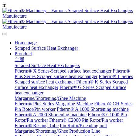
r
r
Home page
Scraped Surface Heat Exchanger
Prouduct
全部
Scraped Surface Heat Exchangers
Ftherm® X Series-Scraped surface heat exchanger
Ftherm®
Plus Series-Scraped surface heat exchanger
Ftherm® T Series
Scraped surface heat exchanger
Ftherm® K Series Scraped
surface heat exchanger
Ftherm® G Series-Scraped surface
heat exchanger
Margarine/Shortening/Ghee Machine
Ftherm® Plus Series Margarine Machine
Ftherm® CH Series
Pin Rotor/Pin worker
Ftherm® A 1000 Shortening machine
Ftherm® A 2000 Shortening machine
Ftherm® C1000 Pin
Rotor/Pin worker
Ftherm® C2000 Pin Rotor/Pin worker
Ftherm® Resting Tube
Pin Rotor/Kneading unit
Margarine/Shortening/Ghee Production Line