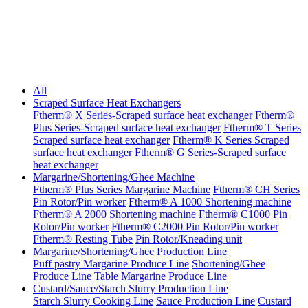
All
Scraped Surface Heat Exchangers
Ftherm® X Series-Scraped surface heat exchanger
Ftherm®
Plus Series-Scraped surface heat exchanger
Ftherm® T Series
Scraped surface heat exchanger
Ftherm® K Series Scraped
surface heat exchanger
Ftherm® G Series-Scraped surface
heat exchanger
Margarine/Shortening/Ghee Machine
Ftherm® Plus Series Margarine Machine
Ftherm® CH Series
Pin Rotor/Pin worker
Ftherm® A 1000 Shortening machine
Ftherm® A 2000 Shortening machine
Ftherm® C1000 Pin
Rotor/Pin worker
Ftherm® C2000 Pin Rotor/Pin worker
Ftherm® Resting Tube
Pin Rotor/Kneading unit
Margarine/Shortening/Ghee Production Line
Puff pastry Margarine Produce Line
Shortening/Ghee
Produce Line
Table Margarine Produce Line
Custard/Sauce/Starch Slurry Production Line
Starch Slurry Cooking Line
Sauce Production Line
Custard