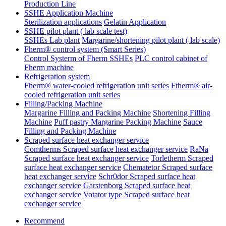
Production Line
SSHE Application Machine
Sterilization applications
Gelatin Application
SSHE pilot plant ( lab scale test)
SSHEs Lab plant
Margarine/shortening pilot plant ( lab scale)
Fherm® control system (Smart Series)
Control Systerm of Fherm SSHEs
PLC control cabinet of
Fherm machine
Refrigeration system
Fherm® water-cooled refrigeration unit series
Ftherm® air-
cooled refrigeration unit series
Filling/Packing Machine
Margarine Filling and Packing Machine
Shortening Filling
Machine
Puff pastry Margarine Packing Machine
Sauce
Filling and Packing Machine
Scraped surface heat exchanger service
Comtherms Scraped surface heat exchanger service
RaNa
Scraped surface heat exchanger service
Torletherm Scraped
surface heat exchanger service
Chematetor Scraped surface
heat exchanger service
Schr0dor Scraped surface heat
exchanger service
Garstenborg Scraped surface heat
exchanger service
Votator type Scraped surface heat
exchanger service
Recommend