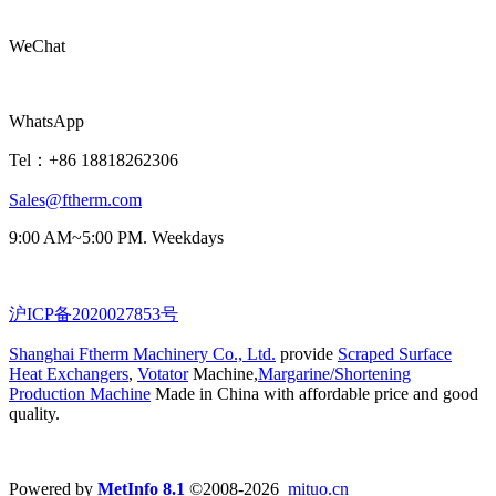
WeChat
WhatsApp
Tel：+86 18818262306
Sales@ftherm.com
9:00 AM~5:00 PM. Weekdays
沪ICP备2020027853号
Shanghai Ftherm Machinery Co., Ltd.
provide
Scraped Surface
Heat Exchangers
,
Votator
Machine,
Margarine/Shortening
Production Machine
Made in China with affordable price and good
quality.
Powered by
MetInfo 8.1
©2008-2026
mituo.cn