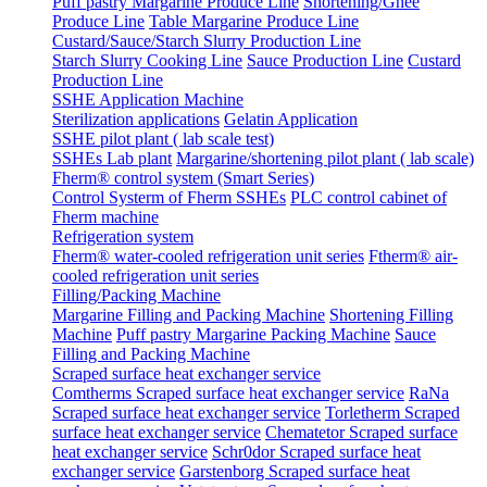
Puff pastry Margarine Produce Line
Shortening/Ghee
Produce Line
Table Margarine Produce Line
Custard/Sauce/Starch Slurry Production Line
Starch Slurry Cooking Line
Sauce Production Line
Custard
Production Line
SSHE Application Machine
Sterilization applications
Gelatin Application
SSHE pilot plant ( lab scale test)
SSHEs Lab plant
Margarine/shortening pilot plant ( lab scale)
Fherm® control system (Smart Series)
Control Systerm of Fherm SSHEs
PLC control cabinet of
Fherm machine
Refrigeration system
Fherm® water-cooled refrigeration unit series
Ftherm® air-
cooled refrigeration unit series
Filling/Packing Machine
Margarine Filling and Packing Machine
Shortening Filling
Machine
Puff pastry Margarine Packing Machine
Sauce
Filling and Packing Machine
Scraped surface heat exchanger service
Comtherms Scraped surface heat exchanger service
RaNa
Scraped surface heat exchanger service
Torletherm Scraped
surface heat exchanger service
Chematetor Scraped surface
heat exchanger service
Schr0dor Scraped surface heat
exchanger service
Garstenborg Scraped surface heat