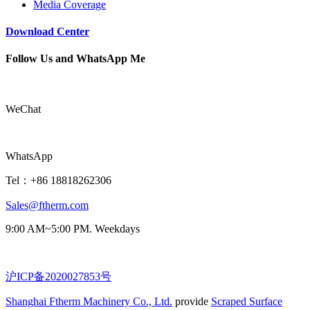
Media Coverage
Download Center
Follow Us and WhatsApp Me
WeChat
WhatsApp
Tel：+86 18818262306
Sales@ftherm.com
9:00 AM~5:00 PM. Weekdays
沪ICP备2020027853号
Shanghai Ftherm Machinery Co., Ltd.
provide
Scraped Surface