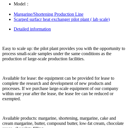
Model：
Margarine/Shortening Production Line
Scarped surfacr heat exchanger pilot plant ( lab scale)
Detailed information
Easy to scale up: the pilot plant provides you with the opportunity to
process small-scale samples under the same conditions as the
production of large-scale production facilities.
Available for lease: the equipment can be provided for lease to
complete the research and development of new products and
processes. If we purchase large-scale equipment of our company
within one year after the lease, the lease fee can be reduced or
exempted.
Available products: margarine, shortening, margarine, cake and
cream margarine, butter, compound butter, low-fat cream, chocolate