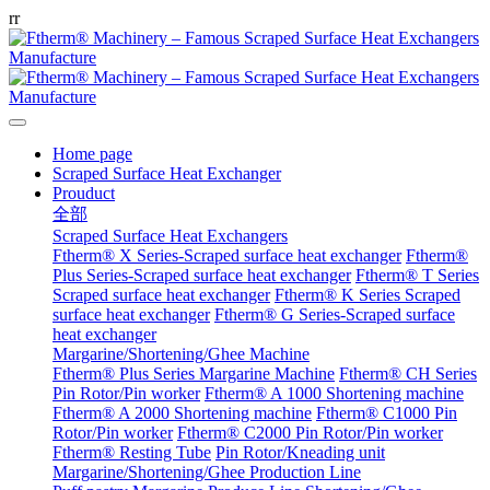
r
r
Home page
Scraped Surface Heat Exchanger
Prouduct
全部
Scraped Surface Heat Exchangers
Ftherm® X Series-Scraped surface heat exchanger
Ftherm®
Plus Series-Scraped surface heat exchanger
Ftherm® T Series
Scraped surface heat exchanger
Ftherm® K Series Scraped
surface heat exchanger
Ftherm® G Series-Scraped surface
heat exchanger
Margarine/Shortening/Ghee Machine
Ftherm® Plus Series Margarine Machine
Ftherm® CH Series
Pin Rotor/Pin worker
Ftherm® A 1000 Shortening machine
Ftherm® A 2000 Shortening machine
Ftherm® C1000 Pin
Rotor/Pin worker
Ftherm® C2000 Pin Rotor/Pin worker
Ftherm® Resting Tube
Pin Rotor/Kneading unit
Margarine/Shortening/Ghee Production Line