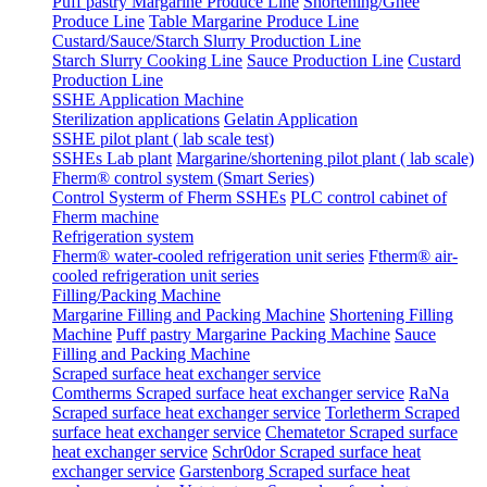
Puff pastry Margarine Produce Line
Shortening/Ghee
Produce Line
Table Margarine Produce Line
Custard/Sauce/Starch Slurry Production Line
Starch Slurry Cooking Line
Sauce Production Line
Custard
Production Line
SSHE Application Machine
Sterilization applications
Gelatin Application
SSHE pilot plant ( lab scale test)
SSHEs Lab plant
Margarine/shortening pilot plant ( lab scale)
Fherm® control system (Smart Series)
Control Systerm of Fherm SSHEs
PLC control cabinet of
Fherm machine
Refrigeration system
Fherm® water-cooled refrigeration unit series
Ftherm® air-
cooled refrigeration unit series
Filling/Packing Machine
Margarine Filling and Packing Machine
Shortening Filling
Machine
Puff pastry Margarine Packing Machine
Sauce
Filling and Packing Machine
Scraped surface heat exchanger service
Comtherms Scraped surface heat exchanger service
RaNa
Scraped surface heat exchanger service
Torletherm Scraped
surface heat exchanger service
Chematetor Scraped surface
heat exchanger service
Schr0dor Scraped surface heat
exchanger service
Garstenborg Scraped surface heat