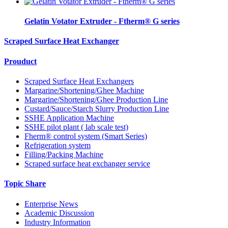
Gelatin Votator Extruder - Ftherm® G series
Scraped Surface Heat Exchanger
Prouduct
Scraped Surface Heat Exchangers
Margarine/Shortening/Ghee Machine
Margarine/Shortening/Ghee Production Line
Custard/Sauce/Starch Slurry Production Line
SSHE Application Machine
SSHE pilot plant ( lab scale test)
Fherm® control system (Smart Series)
Refrigeration system
Filling/Packing Machine
Scraped surface heat exchanger service
Topic Share
Enterprise News
Academic Discussion
Industry Information