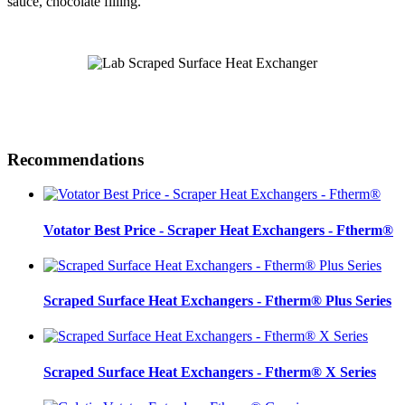
sauce, chocolate filling.
Recommendations
Votator Best Price - Scraper Heat Exchangers - Ftherm®
Scraped Surface Heat Exchangers - Ftherm® Plus Series
Scraped Surface Heat Exchangers - Ftherm® X Series