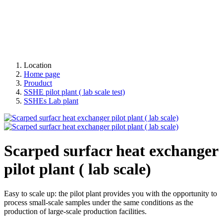
Location
Home page
Prouduct
SSHE pilot plant ( lab scale test)
SSHEs Lab plant
Scarped surfacr heat exchanger
pilot plant ( lab scale)
Easy to scale up: the pilot plant provides you with the opportunity to
process small-scale samples under the same conditions as the
production of large-scale production facilities.