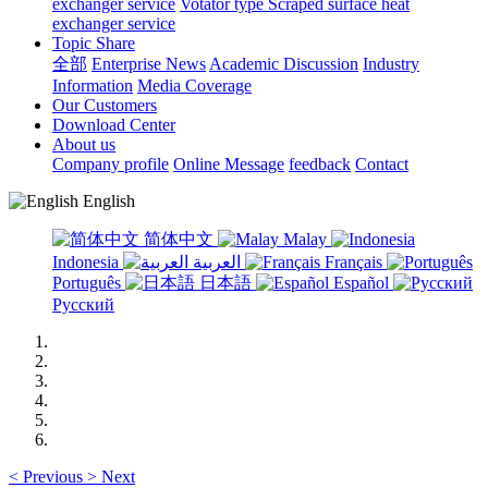
exchanger service
Votator type Scraped surface heat
exchanger service
Topic Share
全部
Enterprise News
Academic Discussion
Industry
Information
Media Coverage
Our Customers
Download Center
About us
Company profile
Online Message
feedback
Contact
English
简体中文
Malay
Indonesia
العربية
Français
Português
日本語
Español
Русский
<
Previous
>
Next