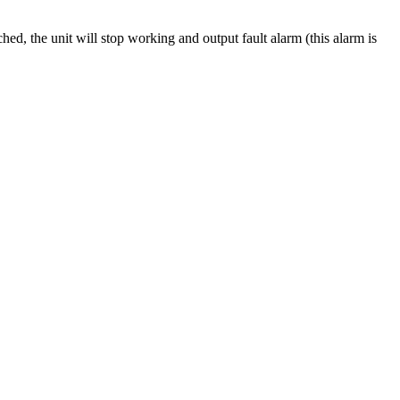
ed, the unit will stop working and output fault alarm (this alarm is