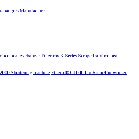
rface heat exchanger
Ftherm® K Series Scraped surface heat
2000 Shortening machine
Ftherm® C1000 Pin Rotor/Pin worker