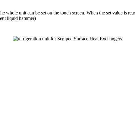
e whole unit can be set on the touch screen. When the set value is reach
vent liquid hammer)