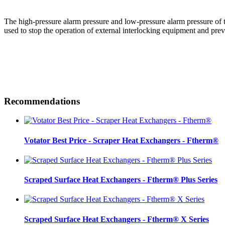
The high-pressure alarm pressure and low-pressure alarm pressure of th
used to stop the operation of external interlocking equipment and pre
Recommendations
Votator Best Price - Scraper Heat Exchangers - Ftherm®
Scraped Surface Heat Exchangers - Ftherm® Plus Series
Scraped Surface Heat Exchangers - Ftherm® X Series