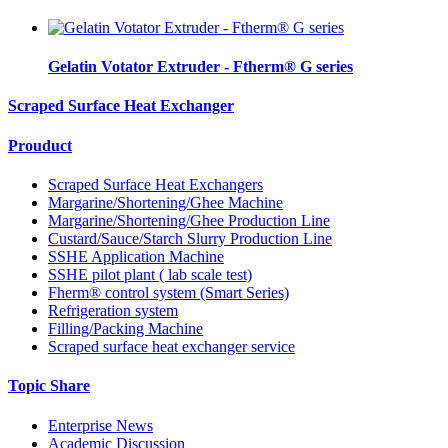
Gelatin Votator Extruder - Ftherm® G series
Scraped Surface Heat Exchanger
Prouduct
Scraped Surface Heat Exchangers
Margarine/Shortening/Ghee Machine
Margarine/Shortening/Ghee Production Line
Custard/Sauce/Starch Slurry Production Line
SSHE Application Machine
SSHE pilot plant ( lab scale test)
Fherm® control system (Smart Series)
Refrigeration system
Filling/Packing Machine
Scraped surface heat exchanger service
Topic Share
Enterprise News
Academic Discussion