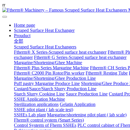
r
r
Home page
Scraped Surface Heat Exchanger
Prouduct
全部
Scraped Surface Heat Exchangers
Ftherm® X Series-Scraped surface heat exchanger
Ftherm® Plu
exchanger
Ftherm® G Series-Scraped surface heat exchanger
Margarine/Shortening/Ghee Machine
Ftherm® Plus Series Margarine Machine
Ftherm® CH Series P
Ftherm® C2000 Pin Rotor/Pin worker
Ftherm® Resting Tube
Margarine/Shortening/Ghee Production Line
Puff pastry Margarine Produce Line
Shortening/Ghee Produce 
Custard/Sauce/Starch Slurry Production Line
Starch Slurry Cooking Line
Sauce Production Line
Custard Pr
SSHE Application Machine
Sterilization applications
Gelatin Application
SSHE pilot plant ( lab scale test)
SSHEs Lab plant
Margarine/shortening pilot plant ( lab scale)
Fherm® control system (Smart Series)
Control Systerm of Fherm SSHEs
PLC control cabinet of Fhe