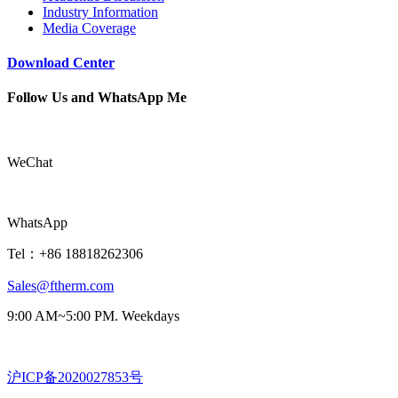
Industry Information
Media Coverage
Download Center
Follow Us and WhatsApp Me
WeChat
WhatsApp
Tel：+86 18818262306
Sales@ftherm.com
9:00 AM~5:00 PM. Weekdays
沪ICP备2020027853号