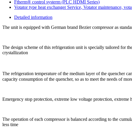
Ftherm® control systerm (PLC HDMI Series)
Votator type heat exchanger Service, Votator maintenance, votat
Detailed information
The unit is equipped with German brand Bezier compressor as standard
The design scheme of this refrigeration unit is specially tailored for 
crystallization
The refrigeration temperature of the medium layer of the quencher can 
capacity consumption of the quencher, so as to meet the needs of more 
Emergency stop protection, extreme low voltage protection, extreme hig
The operation of each compressor is balanced according to the cumula
less time