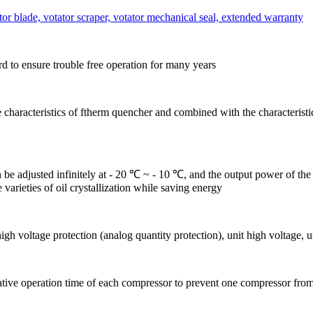
or blade, votator scraper, votator mechanical seal, extended warranty
 to ensure trouble free operation for many years
the characteristics of ftherm quencher and combined with the characteristi
be adjusted infinitely at - 20 ℃ ~ - 10 ℃, and the output power of the 
varieties of oil crystallization while saving energy
h voltage protection (analog quantity protection), unit high voltage, u
tive operation time of each compressor to prevent one compressor from