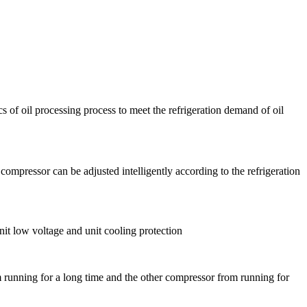
cs of oil processing process to meet the refrigeration demand of oil
compressor can be adjusted intelligently according to the refrigeration
nit low voltage and unit cooling protection
 running for a long time and the other compressor from running for