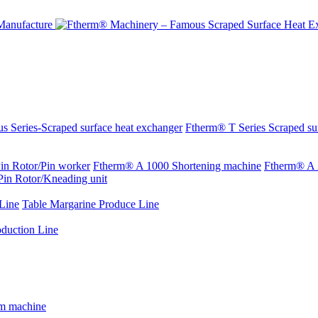
s Series-Scraped surface heat exchanger
Ftherm® T Series Scraped su
in Rotor/Pin worker
Ftherm® A 1000 Shortening machine
Ftherm® A 
Pin Rotor/Kneading unit
Line
Table Margarine Produce Line
oduction Line
rm machine