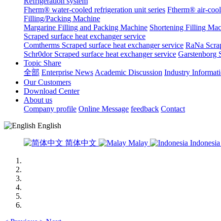
Refrigeration system
Fherm® water-cooled refrigeration unit series
Ftherm® air-coole
Filling/Packing Machine
Margarine Filling and Packing Machine
Shortening Filling Ma
Scraped surface heat exchanger service
Comtherms Scraped surface heat exchanger service
RaNa Scrap
Schr0dor Scraped surface heat exchanger service
Garstenborg S
Topic Share
全部
Enterprise News
Academic Discussion
Industry Informat
Our Customers
Download Center
About us
Company profile
Online Message
feedback
Contact
English
简体中文
Malay
Indonesi