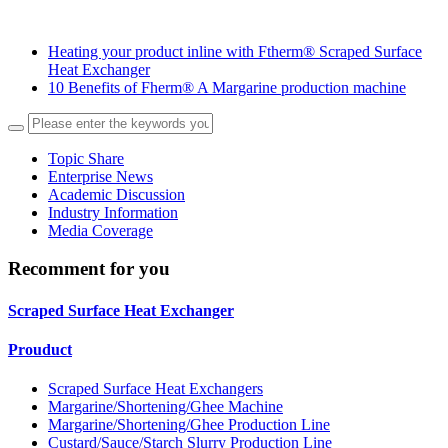
Heating your product inline with Ftherm® Scraped Surface
Heat Exchanger
10 Benefits of Fherm® A Margarine production machine
Topic Share
Enterprise News
Academic Discussion
Industry Information
Media Coverage
Recomment for you
Scraped Surface Heat Exchanger
Prouduct
Scraped Surface Heat Exchangers
Margarine/Shortening/Ghee Machine
Margarine/Shortening/Ghee Production Line
Custard/Sauce/Starch Slurry Production Line