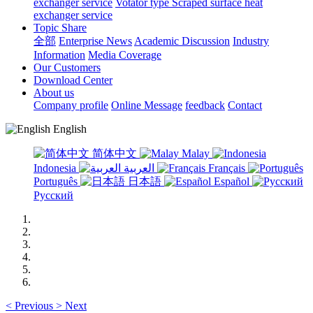
exchanger service
Votator type Scraped surface heat
exchanger service
Topic Share
全部
Enterprise News
Academic Discussion
Industry
Information
Media Coverage
Our Customers
Download Center
About us
Company profile
Online Message
feedback
Contact
English
简体中文
Malay
Indonesia
العربية
Français
Português
日本語
Español
Русский
<
Previous
>
Next