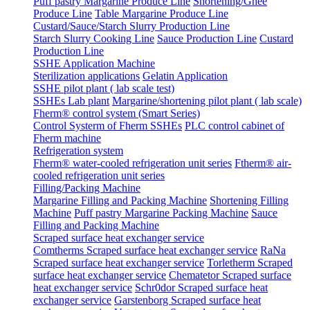
Puff pastry Margarine Produce Line
Shortening/Ghee
Produce Line
Table Margarine Produce Line
Custard/Sauce/Starch Slurry Production Line
Starch Slurry Cooking Line
Sauce Production Line
Custard
Production Line
SSHE Application Machine
Sterilization applications
Gelatin Application
SSHE pilot plant ( lab scale test)
SSHEs Lab plant
Margarine/shortening pilot plant ( lab scale)
Fherm® control system (Smart Series)
Control Systerm of Fherm SSHEs
PLC control cabinet of
Fherm machine
Refrigeration system
Fherm® water-cooled refrigeration unit series
Ftherm® air-
cooled refrigeration unit series
Filling/Packing Machine
Margarine Filling and Packing Machine
Shortening Filling
Machine
Puff pastry Margarine Packing Machine
Sauce
Filling and Packing Machine
Scraped surface heat exchanger service
Comtherms Scraped surface heat exchanger service
RaNa
Scraped surface heat exchanger service
Torletherm Scraped
surface heat exchanger service
Chematetor Scraped surface
heat exchanger service
Schr0dor Scraped surface heat
exchanger service
Garstenborg Scraped surface heat