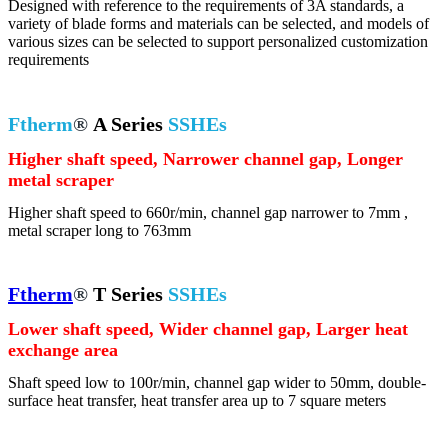
Designed with reference to the requirements of 3A standards, a
variety of blade forms and materials can be selected, and models of
various sizes can be selected to support personalized customization
requirements
Ftherm
®
A Series
SSHEs
Higher shaft speed, Narrower channel gap, Longer
metal scraper
Higher shaft speed to 660r/min, channel gap narrower to 7mm ,
metal scraper long to 763mm
Ftherm
®
T Series
SSHEs
Lower shaft speed, Wider channel gap, Larger heat
exchange area
Shaft speed low to 100r/min, channel gap wider to 50mm, double-
surface heat transfer, heat transfer area up to 7 square meters