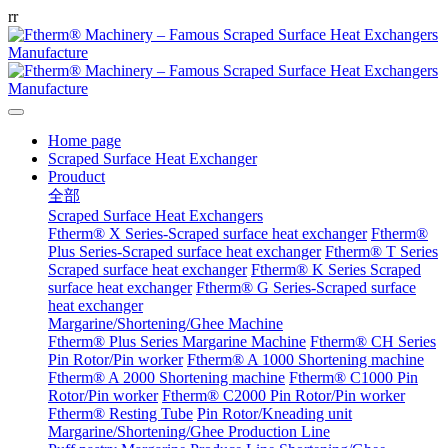
r
r
Home page
Scraped Surface Heat Exchanger
Prouduct
全部
Scraped Surface Heat Exchangers
Ftherm® X Series-Scraped surface heat exchanger
Ftherm®
Plus Series-Scraped surface heat exchanger
Ftherm® T Series
Scraped surface heat exchanger
Ftherm® K Series Scraped
surface heat exchanger
Ftherm® G Series-Scraped surface
heat exchanger
Margarine/Shortening/Ghee Machine
Ftherm® Plus Series Margarine Machine
Ftherm® CH Series
Pin Rotor/Pin worker
Ftherm® A 1000 Shortening machine
Ftherm® A 2000 Shortening machine
Ftherm® C1000 Pin
Rotor/Pin worker
Ftherm® C2000 Pin Rotor/Pin worker
Ftherm® Resting Tube
Pin Rotor/Kneading unit
Margarine/Shortening/Ghee Production Line