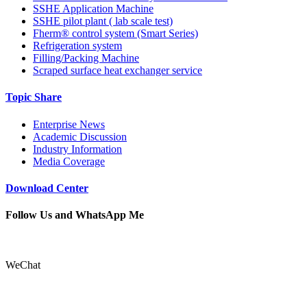
SSHE Application Machine
SSHE pilot plant ( lab scale test)
Fherm® control system (Smart Series)
Refrigeration system
Filling/Packing Machine
Scraped surface heat exchanger service
Topic Share
Enterprise News
Academic Discussion
Industry Information
Media Coverage
Download Center
Follow Us and WhatsApp Me
WeChat