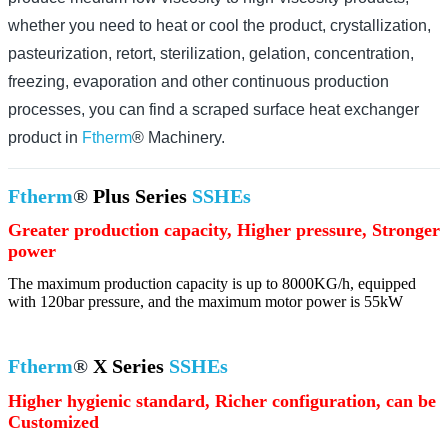
whether you need to heat or cool the product, crystallization,
pasteurization, retort, sterilization, gelation, concentration,
freezing, evaporation and other continuous production
processes, you can find a scraped surface heat exchanger
product in
Ftherm
® Machinery.
Ftherm
®
Plus Series
SSHEs
Greater production capacity, Higher pressure, Stronger
power
The maximum production capacity is up to 8000KG/h, equipped
with 120bar pressure, and the maximum motor power is 55kW
Ftherm
®
X Series
SSHEs
Higher hygienic standard, Richer configuration, can be
Customized