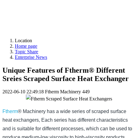
Location
Home page
Topic Share
Enterprise News
Unique Features of Ftherm® Different
Sreies Scraped Surface Heat Exchanger
2022-06-10 22:49:18
Ftherm Machinery
449
Ftherm
® Machinery has a wide series of scraped surface
heat exchangers,
Each series has different characteristics
and is suitable for different processes, which can be used to
produce medium-low viscosity to high-viscosity products,