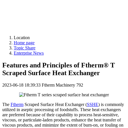
Location
Home page
Topic Share
Enterprise News
Features and Principles of Ftherm® T
Scraped Surface Heat Exchanger
2023-06-18 18:39:33
Ftherm Machinery
792
The
Ftherm
Scraped Surface Heat Exchanger (
SSHE
) is commonly
utilized in aseptic processing of foodstuffs. These heat exchangers
are preferred because of their capability to process heat-sensitive,
viscous, or particulate-laden products, enhance the heat transfer of
viscous products, and minimize the extent of burn-on, or fouling on