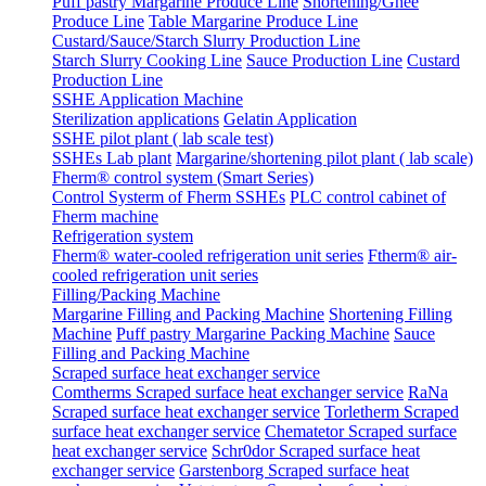
Puff pastry Margarine Produce Line
Shortening/Ghee
Produce Line
Table Margarine Produce Line
Custard/Sauce/Starch Slurry Production Line
Starch Slurry Cooking Line
Sauce Production Line
Custard
Production Line
SSHE Application Machine
Sterilization applications
Gelatin Application
SSHE pilot plant ( lab scale test)
SSHEs Lab plant
Margarine/shortening pilot plant ( lab scale)
Fherm® control system (Smart Series)
Control Systerm of Fherm SSHEs
PLC control cabinet of
Fherm machine
Refrigeration system
Fherm® water-cooled refrigeration unit series
Ftherm® air-
cooled refrigeration unit series
Filling/Packing Machine
Margarine Filling and Packing Machine
Shortening Filling
Machine
Puff pastry Margarine Packing Machine
Sauce
Filling and Packing Machine
Scraped surface heat exchanger service
Comtherms Scraped surface heat exchanger service
RaNa
Scraped surface heat exchanger service
Torletherm Scraped
surface heat exchanger service
Chematetor Scraped surface
heat exchanger service
Schr0dor Scraped surface heat
exchanger service
Garstenborg Scraped surface heat