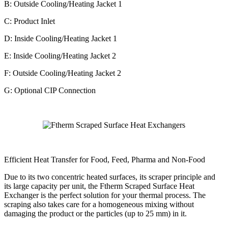
B: Outside Cooling/Heating Jacket 1
C: Product Inlet
D: Inside Cooling/Heating Jacket 1
E: Inside Cooling/Heating Jacket 2
F: Outside Cooling/Heating Jacket 2
G: Optional CIP Connection
Efficient Heat Transfer for Food, Feed, Pharma and Non-Food
Due to its two concentric heated surfaces, its scraper principle and
its large capacity per unit, the Ftherm Scraped Surface Heat
Exchanger is the perfect solution for your thermal process. The
scraping also takes care for a homogeneous mixing without
damaging the product or the particles (up to 25 mm) in it.