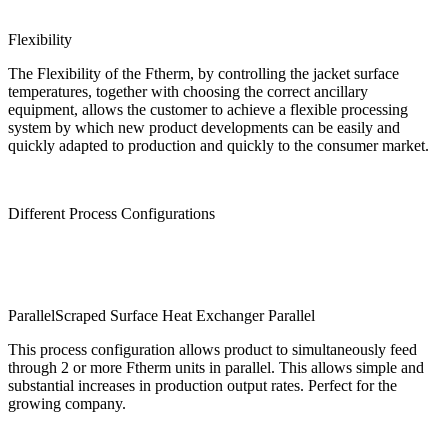
Flexibility
The Flexibility of the Ftherm, by controlling the jacket surface
temperatures, together with choosing the correct ancillary
equipment, allows the customer to achieve a flexible processing
system by which new product developments can be easily and
quickly adapted to production and quickly to the consumer market.
Different Process Configurations
ParallelScraped Surface Heat Exchanger Parallel
This process configuration allows product to simultaneously feed
through 2 or more Ftherm units in parallel. This allows simple and
substantial increases in production output rates. Perfect for the
growing company.