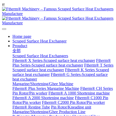
r
r
Home page
Scraped Surface Heat Exchanger
Prouduct
全部
Scraped Surface Heat Exchangers
Ftherm® X Series-Scraped surface heat exchanger
Ftherm®
Plus Series-Scraped surface heat exchanger
Ftherm® T Series
Scraped surface heat exchanger
Ftherm® K Series Scraped
surface heat exchanger
Ftherm® G Series-Scraped surface
heat exchanger
Margarine/Shortening/Ghee Machine
Ftherm® Plus Series Margarine Machine
Ftherm® CH Series
Pin Rotor/Pin worker
Ftherm® A 1000 Shortening machine
Ftherm® A 2000 Shortening machine
Ftherm® C1000 Pin
Rotor/Pin worker
Ftherm® C2000 Pin Rotor/Pin worker
Ftherm® Resting Tube
Pin Rotor/Kneading unit
Margarine/Shortening/Ghee Production Line