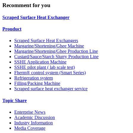
Recomment for you
Scraped Surface Heat Exchanger
Prouduct
Scraped Surface Heat Exchangers
Margarine/Shortening/Ghee Machine
Margarine/Shortening/Ghee Production Line
Custard/Sauce/Starch Slurry Production Line
SSHE Application Machine
SSHE pilot plant ( lab scale test)
Fherm® control system (Smart Series)
Refrigeration system
Filling/Packing Machine
Scraped surface heat exchanger service
Topic Share
Enterprise News
Academic Discussion
Industry Information
Media Coverage