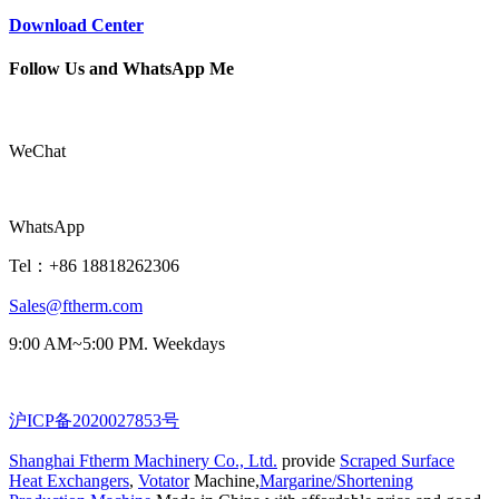
Download Center
Follow Us and WhatsApp Me
WeChat
WhatsApp
Tel：+86 18818262306
Sales@ftherm.com
9:00 AM~5:00 PM. Weekdays
沪ICP备2020027853号
Shanghai Ftherm Machinery Co., Ltd.
provide
Scraped Surface
Heat Exchangers
,
Votator
Machine,
Margarine/Shortening