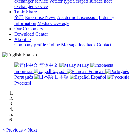
exchanger service
Votator type Scraped surface heat
exchanger service
Topic Share
全部
Enterprise News
Academic Discussion
Industry
Information
Media Coverage
Our Customers
Download Center
About us
Company profile
Online Message
feedback
Contact
English
简体中文
Malay
Indonesia
العربية
Français
Português
日本語
Español
Русский
<
Previous
>
Next