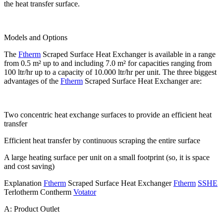
the heat transfer surface.
Models and Options
The
Ftherm
Scraped Surface Heat Exchanger is available in a range
from 0.5 m² up to and including 7.0 m² for capacities ranging from
100 ltr/hr up to a capacity of 10.000 ltr/hr per unit. The three biggest
advantages of the
Ftherm
Scraped Surface Heat Exchanger are:
Two concentric heat exchange surfaces to provide an efficient heat
transfer
Efficient heat transfer by continuous scraping the entire surface
A large heating surface per unit on a small footprint (so, it is space
and cost saving)
Explanation
Ftherm
Scraped Surface Heat Exchanger
Ftherm
SSHE
Terlotherm Contherm
Votator
A: Product Outlet