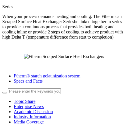
Series
When your process demands heating and cooling. The Ftherm can
Scraped Surface Heat Exchanger Seriesbe linked together in series
to provide a continuous process that provides both heating and
cooling inline or provide 2 steps of cooling to achieve product with
high Delta T (temperature difference from start to completion).
Ftherm® starch gelatinization system
Specs and Facts
Topic Share
Enterprise News
Academic Discussion
Industry Information
Media Coverage