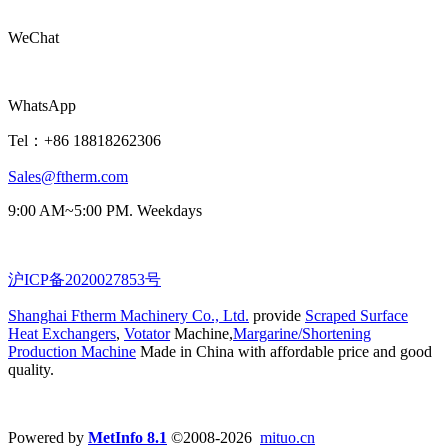
WeChat
WhatsApp
Tel：+86 18818262306
Sales@ftherm.com
9:00 AM~5:00 PM. Weekdays
沪ICP备2020027853号
Shanghai Ftherm Machinery Co., Ltd.
provide
Scraped Surface
Heat Exchangers
,
Votator
Machine,
Margarine/Shortening
Production Machine
Made in China with affordable price and good
quality.
Powered by
MetInfo 8.1
©2008-2026
mituo.cn