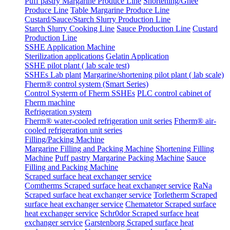
Puff pastry Margarine Produce Line
Shortening/Ghee
Produce Line
Table Margarine Produce Line
Custard/Sauce/Starch Slurry Production Line
Starch Slurry Cooking Line
Sauce Production Line
Custard
Production Line
SSHE Application Machine
Sterilization applications
Gelatin Application
SSHE pilot plant ( lab scale test)
SSHEs Lab plant
Margarine/shortening pilot plant ( lab scale)
Fherm® control system (Smart Series)
Control Systerm of Fherm SSHEs
PLC control cabinet of
Fherm machine
Refrigeration system
Fherm® water-cooled refrigeration unit series
Ftherm® air-
cooled refrigeration unit series
Filling/Packing Machine
Margarine Filling and Packing Machine
Shortening Filling
Machine
Puff pastry Margarine Packing Machine
Sauce
Filling and Packing Machine
Scraped surface heat exchanger service
Comtherms Scraped surface heat exchanger service
RaNa
Scraped surface heat exchanger service
Torletherm Scraped
surface heat exchanger service
Chematetor Scraped surface
heat exchanger service
Schr0dor Scraped surface heat
exchanger service
Garstenborg Scraped surface heat