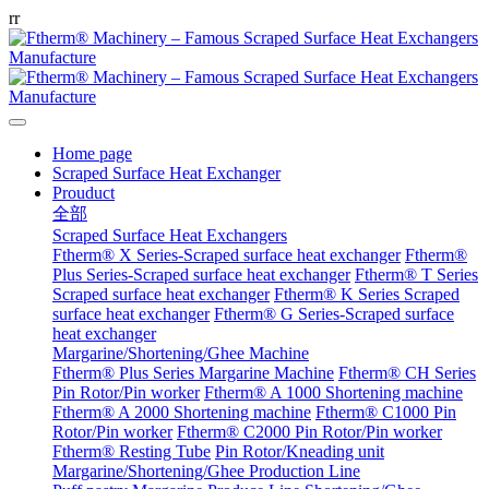
r
r
Home page
Scraped Surface Heat Exchanger
Prouduct
全部
Scraped Surface Heat Exchangers
Ftherm® X Series-Scraped surface heat exchanger
Ftherm®
Plus Series-Scraped surface heat exchanger
Ftherm® T Series
Scraped surface heat exchanger
Ftherm® K Series Scraped
surface heat exchanger
Ftherm® G Series-Scraped surface
heat exchanger
Margarine/Shortening/Ghee Machine
Ftherm® Plus Series Margarine Machine
Ftherm® CH Series
Pin Rotor/Pin worker
Ftherm® A 1000 Shortening machine
Ftherm® A 2000 Shortening machine
Ftherm® C1000 Pin
Rotor/Pin worker
Ftherm® C2000 Pin Rotor/Pin worker
Ftherm® Resting Tube
Pin Rotor/Kneading unit
Margarine/Shortening/Ghee Production Line