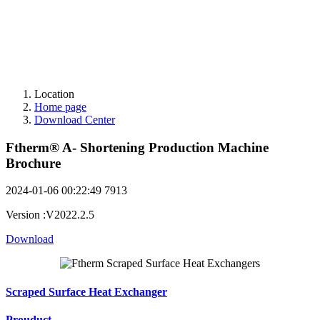
Location
Home page
Download Center
Ftherm® A- Shortening Production Machine
Brochure
2024-01-06 00:22:49
7913
Version
:
V2022.2.5
Download
Scraped Surface Heat Exchanger
Prouduct