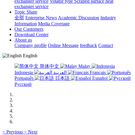
exchanger service
Votator type Scraped surface heat
exchanger service
Topic Share
全部
Enterprise News
Academic Discussion
Industry
Information
Media Coverage
Our Customers
Download Center
About us
Company profile
Online Message
feedback
Contact
English
简体中文
Malay
Indonesia
العربية
Français
Português
日本語
Español
Русский
<
Previous
>
Next