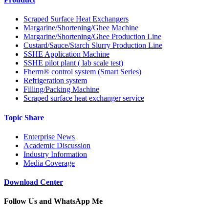
Scraped Surface Heat Exchangers
Margarine/Shortening/Ghee Machine
Margarine/Shortening/Ghee Production Line
Custard/Sauce/Starch Slurry Production Line
SSHE Application Machine
SSHE pilot plant ( lab scale test)
Fherm® control system (Smart Series)
Refrigeration system
Filling/Packing Machine
Scraped surface heat exchanger service
Topic Share
Enterprise News
Academic Discussion
Industry Information
Media Coverage
Download Center
Follow Us and WhatsApp Me